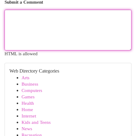
Submit a Comment
HTML is allowed
Web Directory Categories
Arts
Business
Computers
Games
Health
Home
Internet
Kids and Teens
News
Recreation