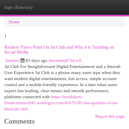
tops directory
Togg
navi
Home
1
Readers Views Point On Jai Club and Why it is Trending on
Social Media
Internet
83 days ago
theodorej676icw9
Jai Club For Straightforward Digital Entertainment and a Smooth
User Experience Jai Club is a phrase many users type when they
want modern digital entertainment, fast access, simple account
control and a mobile-friendly experience. In a time when users
expect fast loading, clear menus and smooth performance,
platforms connected with
https://trendalerts-
financemirror945.weblogco.com/41676281/the-qualities-of-an-
ideal-jai-club
Report this page
Comments