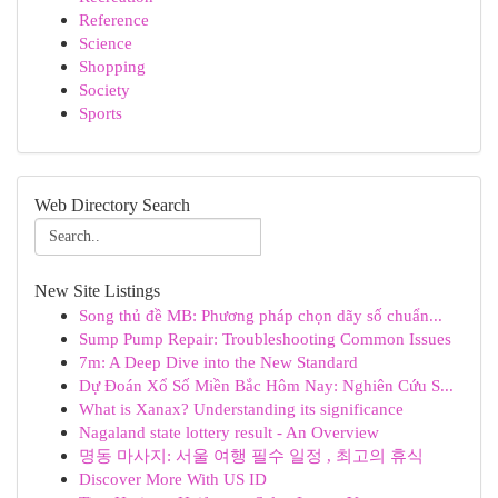
Reference
Science
Shopping
Society
Sports
Web Directory Search
New Site Listings
Song thủ đề MB: Phương pháp chọn dãy số chuẩn...
Sump Pump Repair: Troubleshooting Common Issues
7m: A Deep Dive into the New Standard
Dự Đoán Xổ Số Miền Bắc Hôm Nay: Nghiên Cứu S...
What is Xanax? Understanding its significance
Nagaland state lottery result - An Overview
명동 마사지: 서울 여행 필수 일정 , 최고의 휴식
Discover More With US ID