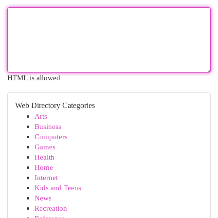
HTML is allowed
Web Directory Categories
Arts
Business
Computers
Games
Health
Home
Internet
Kids and Teens
News
Recreation