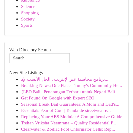
Reference
Science
Shopping
Society
Sports
Web Directory Search
New Site Listings
برنامج محاسبة عبر الإنترنت : الحل الأنسب لإد...
Breaking News: One Place - Today's Community He...
{LED Bali | Penerangan Terbaru untuk Negeri Bali
Get Found On Google with Expert SEO
Seasonal Break Bail Guarantees: A Mom and Dad's...
Essentials Fear of God | Tienda de streetwear e...
Replacing Your ABS Module: A Comprehensive Guide
Trehan Vriksha Neemrana – Quality Residential P...
Clearwater & Zodiac Pool Chlorinator Cells: Rep...