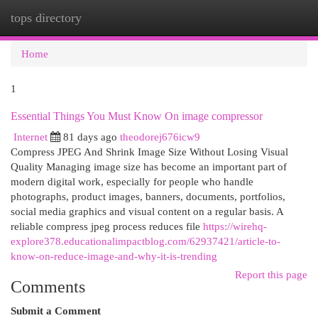
tops directory
Togg
navi
Home
1
Essential Things You Must Know On image compressor
Internet
81 days ago
theodorej676icw9
Compress JPEG And Shrink Image Size Without Losing Visual
Quality Managing image size has become an important part of
modern digital work, especially for people who handle
photographs, product images, banners, documents, portfolios,
social media graphics and visual content on a regular basis. A
reliable compress jpeg process reduces file
https://wirehq-
explore378.educationalimpactblog.com/62937421/article-to-
know-on-reduce-image-and-why-it-is-trending
Report this page
Comments
Submit a Comment