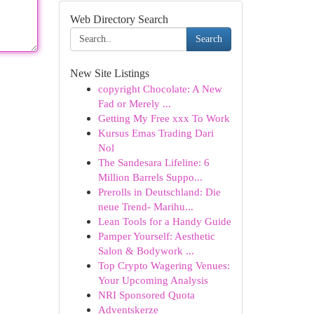
Web Directory Search
Search
New Site Listings
copyright Chocolate: A New
Fad or Merely ...
Getting My Free xxx To Work
Kursus Emas Trading Dari
Nol
The Sandesara Lifeline: 6
Million Barrels Suppo...
Prerolls in Deutschland: Die
neue Trend- Marihu...
Lean Tools for a Handy Guide
Pamper Yourself: Aesthetic
Salon & Bodywork ...
Top Crypto Wagering Venues:
Your Upcoming Analysis
NRI Sponsored Quota
Adventskerze