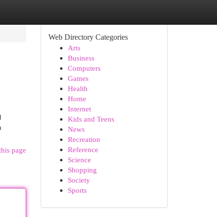
Web Directory Categories
Arts
Business
Computers
Games
Health
Home
Internet
d
Kids and Teens
a
News
Recreation
Reference
this page
Science
Shopping
Society
Sports