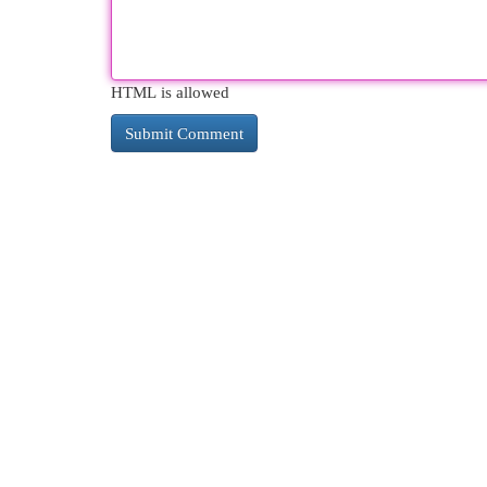
HTML is allowed