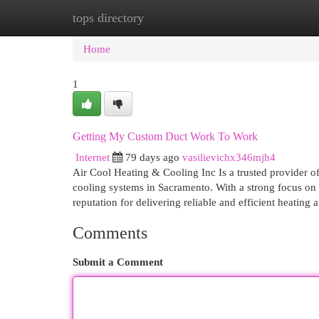
tops directory
Home
New Site Listings
Add Site
Cat
Home
1
Getting My Custom Duct Work To Work
Internet
79 days ago
vasilievichx346mjh4
Air Cool Heating & Cooling Inc Is a trusted provider of
cooling systems in Sacramento. With a strong focus on
reputation for delivering reliable and efficient heating
Comments
Submit a Comment