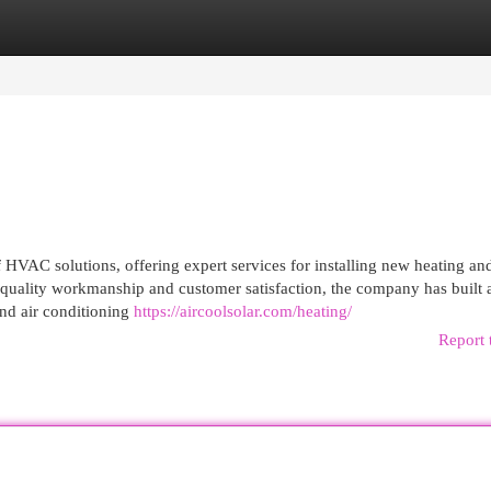
egories
Register
Login
 HVAC solutions, offering expert services for installing new heating an
 quality workmanship and customer satisfaction, the company has built 
 and air conditioning
https://aircoolsolar.com/heating/
Report 