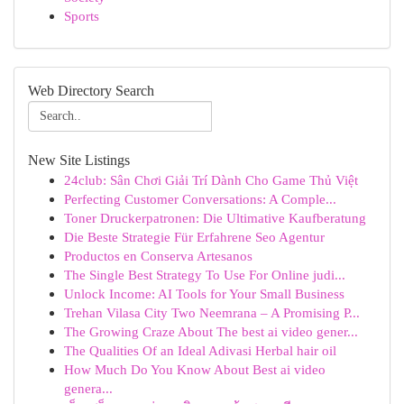
Sports
Web Directory Search
New Site Listings
24club: Sân Chơi Giải Trí Dành Cho Game Thủ Việt
Perfecting Customer Conversations: A Comple...
Toner Druckerpatronen: Die Ultimative Kaufberatung
Die Beste Strategie Für Erfahrene Seo Agentur
Productos en Conserva Artesanos
The Single Best Strategy To Use For Online judi...
Unlock Income: AI Tools for Your Small Business
Trehan Vilasa City Two Neemrana – A Promising P...
The Growing Craze About The best ai video gener...
The Qualities Of an Ideal Adivasi Herbal hair oil
How Much Do You Know About Best ai video
genera...