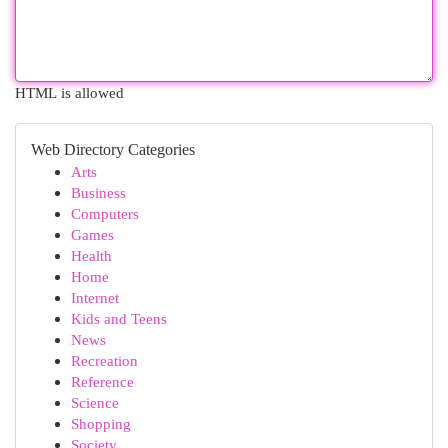
HTML is allowed
Web Directory Categories
Arts
Business
Computers
Games
Health
Home
Internet
Kids and Teens
News
Recreation
Reference
Science
Shopping
Society