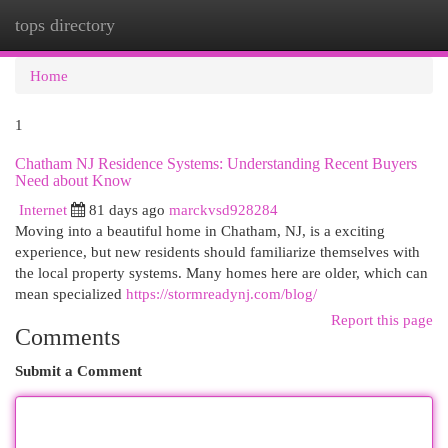
tops directory
Togg
navi
Home
1
Chatham NJ Residence Systems: Understanding Recent Buyers
Need about Know
Internet
81 days ago
marckvsd928284
Moving into a beautiful home in Chatham, NJ, is a exciting
experience, but new residents should familiarize themselves with
the local property systems. Many homes here are older, which can
mean specialized
https://stormreadynj.com/blog/
Report this page
Comments
Submit a Comment