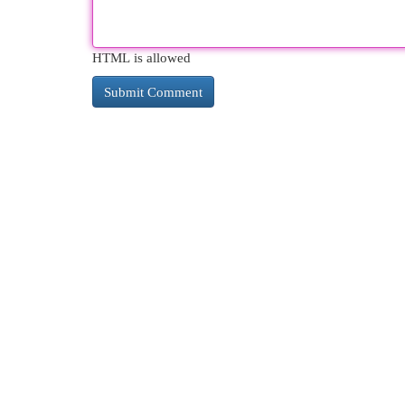
HTML is allowed