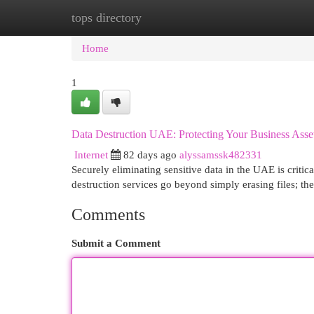
tops directory
Home
New Site Listings
Add Site
Cat
Home
1
Data Destruction UAE: Protecting Your Business Asse
Internet
82 days ago
alyssamssk482331
Securely eliminating sensitive data in the UAE is criti
destruction services go beyond simply erasing files; t
Comments
Submit a Comment