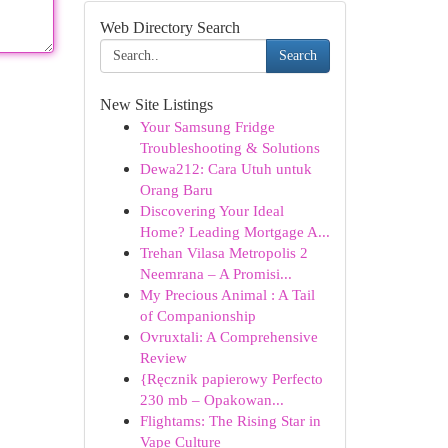
Web Directory Search
Search
New Site Listings
Your Samsung Fridge
Troubleshooting & Solutions
Dewa212: Cara Utuh untuk
Orang Baru
Discovering Your Ideal
Home? Leading Mortgage A...
Trehan Vilasa Metropolis 2
Neemrana – A Promisi...
My Precious Animal : A Tail
of Companionship
Ovruxtali: A Comprehensive
Review
{Ręcznik papierowy Perfecto
230 mb – Opakowan...
Flightams: The Rising Star in
Vape Culture