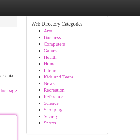
Web Directory Categories
Arts
Business
Computers
Games
Health
Home
Internet
er data
Kids and Teens
News
Recreation
this page
Reference
Science
Shopping
Society
Sports