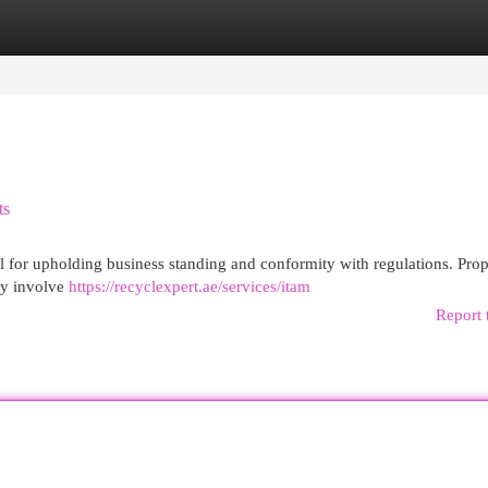
egories
Register
Login
ts
cal for upholding business standing and conformity with regulations. Prop
hey involve
https://recyclexpert.ae/services/itam
Report 