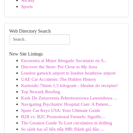
Society
Sports
Web Directory Search
New Site Listings
Encuentra al Mejor Abogado Societario en S...
Discover the Store: Pot Close to My Area
London gatwick airport to london heathrow airport
UAE Car Accidents: The Hidden History
Kartoniki 70mm 1,5 kilogram - Idealne do receptur!
Top Newark Roofing
Kask Do Zanurzenia Pełnotwarzowa Lawendowa ...
Navigating Psychiatric Hospital Care: A Patient...
Spare Car Keys USA: Your Ultimate Guide
B2B vs. B2C Promotional Funnels: Signific...
The Greatest Guide To Lost circulation in drilling
So sánh hai số liên tiếp MB: Đánh giá Sâu ...