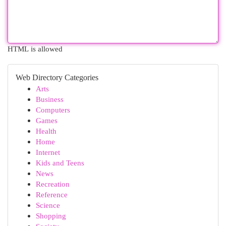
HTML is allowed
Web Directory Categories
Arts
Business
Computers
Games
Health
Home
Internet
Kids and Teens
News
Recreation
Reference
Science
Shopping