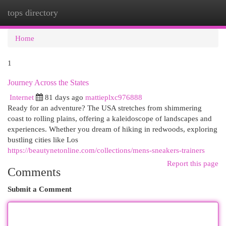
tops directory
Togg
navi
Home
1
Journey Across the States
Internet
81 days ago
mattieplxc976888
Ready for an adventure? The USA stretches from shimmering
coast to rolling plains, offering a kaleidoscope of landscapes and
experiences. Whether you dream of hiking in redwoods, exploring
bustling cities like Los
https://beautynetonline.com/collections/mens-sneakers-trainers
Report this page
Comments
Submit a Comment