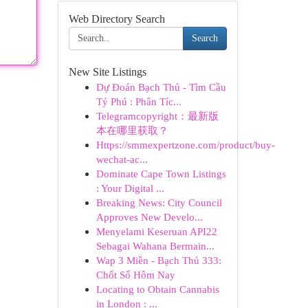
Web Directory Search
Search
New Site Listings
Dự Đoán Bạch Thủ - Tìm Cầu
Tỷ Phú : Phân Tíc...
Telegramcopyright：最新版
本在哪里获取？
Https://smmexpertzone.com/product/buy-
wechat-ac...
Dominate Cape Town Listings
: Your Digital ...
Breaking News: City Council
Approves New Develo...
Menyelami Keseruan API22
Sebagai Wahana Bermain...
Wap 3 Miền - Bạch Thủ 333:
Chốt Số Hôm Nay
Locating to Obtain Cannabis
in London : ...