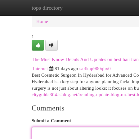
tops directory
Home
New Site Listings
Add Site
Cat
Home
1
The Must Know Details And Updates on best hair tran
Internet
81 days ago
sarikap900qhx0
Best Cosmetic Surgeon In Hyderabad for Advanced Cosme
Hyderabad is a key step for anyone planning facial imp
surgery is not just about altering looks; it focuses on
cityguide304.isblog.net/trending-update-blog-on-best
Comments
Submit a Comment