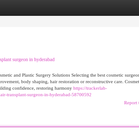
egories
Register
Login
splant surgeon in hyderabad
tic and Plastic Surgery Solutions Selecting the best cosmetic surgeo
rovement, body shaping, hair restoration or reconstructive care. Cosmet
 building confidence, restoring harmony
https://trackerlab-
-hair-transplant-surgeon-in-hyderabad-58700592
Report 