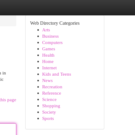
Web Directory Categories
Arts
Business
Computers
Games
Health
Home
Internet
n in
Kids and Teens
ic
News
Recreation
Reference
Science
this page
Shopping
Society
Sports