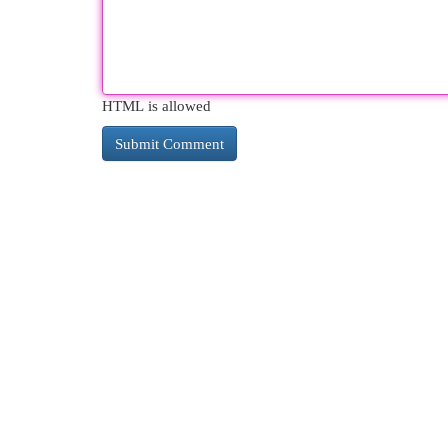
HTML is allowed