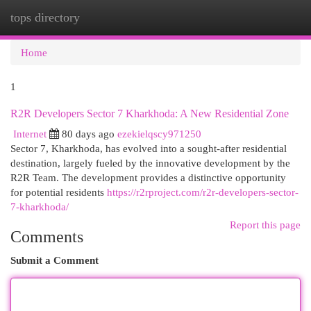
tops directory
Togg
navi
Home
1
R2R Developers Sector 7 Kharkhoda: A New Residential Zone
Internet
80 days ago
ezekielqscy971250
Sector 7, Kharkhoda, has evolved into a sought-after residential
destination, largely fueled by the innovative development by the
R2R Team. The development provides a distinctive opportunity
for potential residents
https://r2rproject.com/r2r-developers-sector-
7-kharkhoda/
Report this page
Comments
Submit a Comment