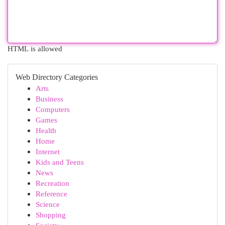
HTML is allowed
Web Directory Categories
Arts
Business
Computers
Games
Health
Home
Internet
Kids and Teens
News
Recreation
Reference
Science
Shopping