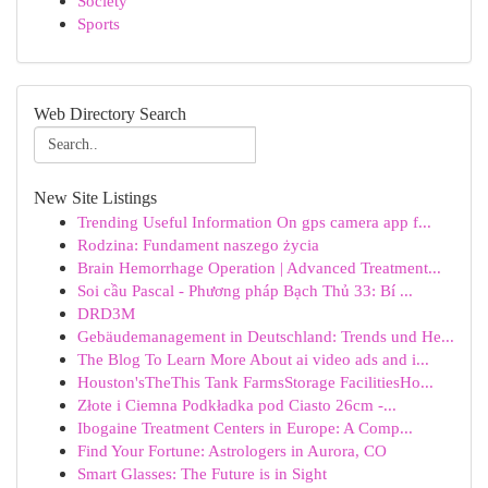
Society
Sports
Web Directory Search
New Site Listings
Trending Useful Information On gps camera app f...
Rodzina: Fundament naszego życia
Brain Hemorrhage Operation | Advanced Treatment...
Soi cầu Pascal - Phương pháp Bạch Thủ 33: Bí ...
DRD3M
Gebäudemanagement in Deutschland: Trends und He...
The Blog To Learn More About ai video ads and i...
Houston'sTheThis Tank FarmsStorage FacilitiesHo...
Złote i Ciemna Podkładka pod Ciasto 26cm -...
Ibogaine Treatment Centers in Europe: A Comp...
Find Your Fortune: Astrologers in Aurora, CO
Smart Glasses: The Future is in Sight