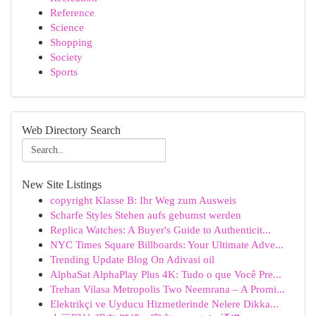
Reference
Science
Shopping
Society
Sports
Web Directory Search
New Site Listings
copyright Klasse B: Ihr Weg zum Ausweis
Scharfe Styles Stehen aufs gebumst werden
Replica Watches: A Buyer's Guide to Authenticit...
NYC Times Square Billboards: Your Ultimate Adve...
Trending Update Blog On Adivasi oil
AlphaSat AlphaPlay Plus 4K: Tudo o que Você Pre...
Trehan Vilasa Metropolis Two Neemrana – A Promi...
Elektrikçi ve Uyducu Hizmetlerinde Nelere Dikka...