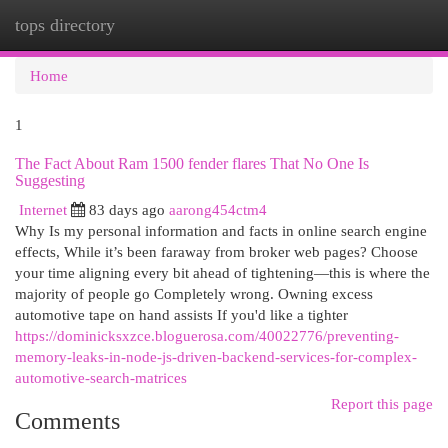
tops directory
Togg
navi
Home
1
The Fact About Ram 1500 fender flares That No One Is
Suggesting
Internet
83 days ago
aarong454ctm4
Why Is my personal information and facts in online search engine
effects, While it’s been faraway from broker web pages? Choose
your time aligning every bit ahead of tightening—this is where the
majority of people go Completely wrong. Owning excess
automotive tape on hand assists If you'd like a tighter
https://dominicksxzce.bloguerosa.com/40022776/preventing-
memory-leaks-in-node-js-driven-backend-services-for-complex-
automotive-search-matrices
Report this page
Comments