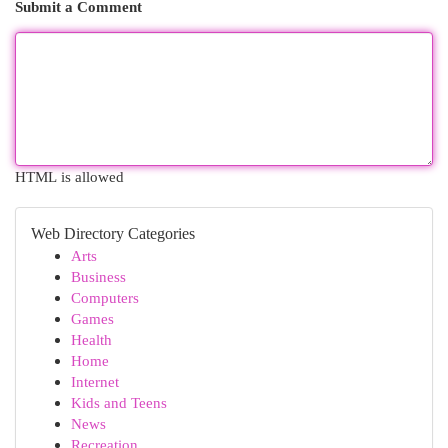
Submit a Comment
HTML is allowed
Web Directory Categories
Arts
Business
Computers
Games
Health
Home
Internet
Kids and Teens
News
Recreation