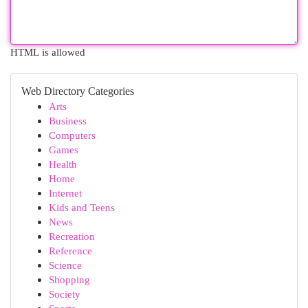
HTML is allowed
Web Directory Categories
Arts
Business
Computers
Games
Health
Home
Internet
Kids and Teens
News
Recreation
Reference
Science
Shopping
Society