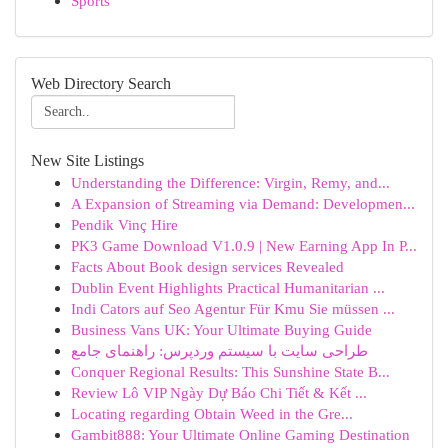
Sports
Web Directory Search
New Site Listings
Understanding the Difference: Virgin, Remy, and...
A Expansion of Streaming via Demand: Developmen...
Pendik Vinç Hire
PK3 Game Download V1.0.9 | New Earning App In P...
Facts About Book design services Revealed
Dublin Event Highlights Practical Humanitarian ...
Indi Cators auf Seo Agentur Für Kmu Sie müssen ...
Business Vans UK: Your Ultimate Buying Guide
طراحی سایت با سیستم وردپرس: راهنمای جامع
Conquer Regional Results: This Sunshine State B...
Review Lô VIP Ngày Dự Báo Chi Tiết & Kết ...
Locating regarding Obtain Weed in the Gre...
Gambit888: Your Ultimate Online Gaming Destination