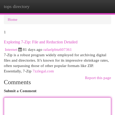
tops directory
Togg
navi
Home
1
Exploring 7-Zip: File and Reduction Detailed
Internet
81 days ago
rafaelpbtu607361
7-Zip is a robust program widely employed for archiving digital
files and directories. It’s known for its impressive shrinkage rates,
often surpassing those of other popular formats like ZIP.
Essentially, 7-Zip
7zzlegal.com
Report this page
Comments
Submit a Comment