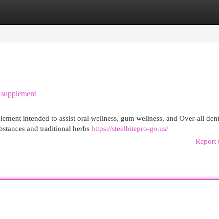
egories
Register
Login
l supplement
pplement intended to assist oral wellness, gum wellness, and Over-all dent
bstances and traditional herbs
https://steelbitepro-go.us/
Report 