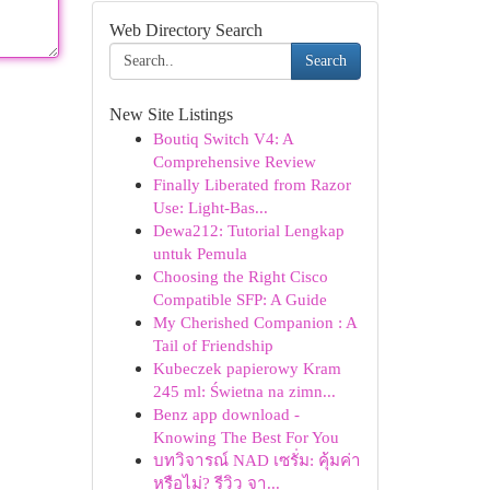
Web Directory Search
Search
New Site Listings
Boutiq Switch V4: A
Comprehensive Review
Finally Liberated from Razor
Use: Light-Bas...
Dewa212: Tutorial Lengkap
untuk Pemula
Choosing the Right Cisco
Compatible SFP: A Guide
My Cherished Companion : A
Tail of Friendship
Kubeczek papierowy Kram
245 ml: Świetna na zimn...
Benz app download -
Knowing The Best For You
บทวิจารณ์ NAD เซรั่ม: คุ้มค่า
หรือไม่? รีวิว จา...