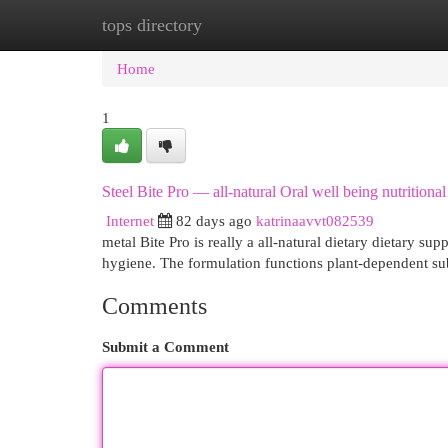
tops directory
Home
New Site Listings
Add Site
Cat
Home
1
Steel Bite Pro — all-natural Oral well being nutritiona
Internet
82 days ago
katrinaavvt082539
metal Bite Pro is really a all-natural dietary dietary su
hygiene. The formulation functions plant-dependent su
Comments
Submit a Comment