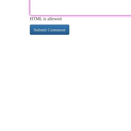
HTML is allowed