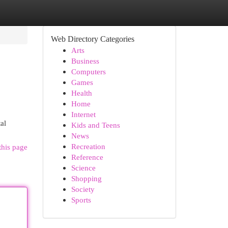
Web Directory Categories
Arts
Business
Computers
Games
Health
Home
Internet
al
Kids and Teens
News
Recreation
this page
Reference
Science
Shopping
Society
Sports