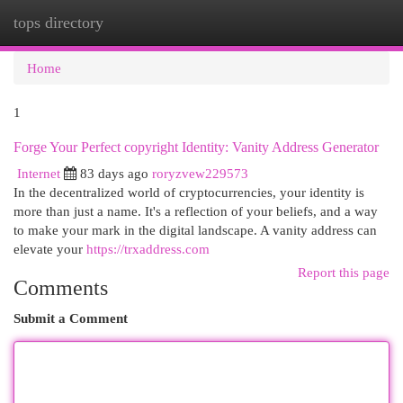
tops directory
Togg
navi
Home
1
Forge Your Perfect copyright Identity: Vanity Address Generator
Internet
83 days ago
roryzvew229573
In the decentralized world of cryptocurrencies, your identity is
more than just a name. It's a reflection of your beliefs, and a way
to make your mark in the digital landscape. A vanity address can
elevate your
https://trxaddress.com
Report this page
Comments
Submit a Comment