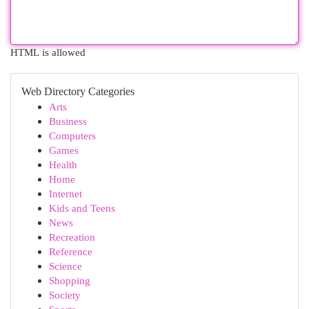
HTML is allowed
Web Directory Categories
Arts
Business
Computers
Games
Health
Home
Internet
Kids and Teens
News
Recreation
Reference
Science
Shopping
Society