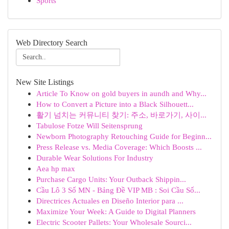
Sports
Web Directory Search
New Site Listings
Article To Know on gold buyers in aundh and Why...
How to Convert a Picture into a Black Silhouett...
활기 넘치는 커뮤니티 찾기: 주소, 바로가기, 사이...
Tabulose Fotze Will Seitensprung
Newborn Photography Retouching Guide for Beginn...
Press Release vs. Media Coverage: Which Boosts ...
Durable Wear Solutions For Industry
Aea hp max
Purchase Cargo Units: Your Outback Shippin...
Cầu Lô 3 Số MN - Bảng Đề VIP MB : Soi Cầu Số...
Directrices Actuales en Diseño Interior para ...
Maximize Your Week: A Guide to Digital Planners
Electric Scooter Pallets: Your Wholesale Sourci...