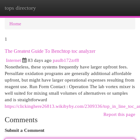
tops directory
Togg
navi
Home
1
The Greatest Guide To Benchtop toc analyzer
Internet
83 days ago
paulb172zrf8
Nonetheless, these systems frequently have larger upfront fees.
Persulfate oxidation programs are generally additional affordable
upfront, but might have larger operational expenses resulting from
reagent use. Run Form Contact : Operation The lab vortex mixer is
well suited for mixing small volumes of alternatives or samples
and is straightforward
https://clickinghere26813.wikibyby.com/2309336/top_in_line_toc_an
Report this page
Comments
Submit a Comment