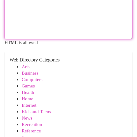
HTML is allowed
Web Directory Categories
Arts
Business
Computers
Games
Health
Home
Internet
Kids and Teens
News
Recreation
Reference