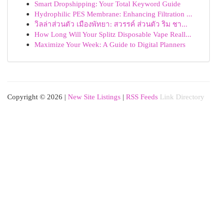
Smart Dropshipping: Your Total Keyword Guide
Hydrophilic PES Membrane: Enhancing Filtration ...
วิลล่าส่วนตัว เมืองพัทยา: สวรรค์ ส่วนตัว ริม ชา...
How Long Will Your Splitz Disposable Vape Reall...
Maximize Your Week: A Guide to Digital Planners
Copyright © 2026 |
New Site Listings
|
RSS Feeds
Link Directory