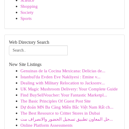
Science
Shopping
Society
Sports
Web Directory Search
New Site Listings
Genuinas de la Cocina Mexicana: Delicias de...
İstanbul'da Evden Eve Nakliyesi : Emine v...
Dealing with Military Relocation to Jacksonv...
UK Magic Mushroom Delivery: Your Complete Guide
Find BuySellVoucher: Your Fantastic Marketpl...
The Basic Principles Of Guest Post Site
Dự đoán MN Ba Càng Miền Bắc Việt Nam Rất ch...
The Best Resource to Critter Stores in Dubai
حل المعاون تطبيق تسجيل الحضور والانصراف مت...
Online Platform Assessments