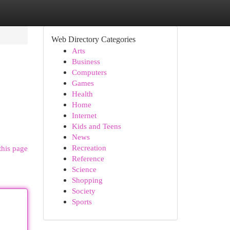
Web Directory Categories
Arts
Business
Computers
Games
Health
Home
Internet
Kids and Teens
News
Recreation
this page
Reference
Science
Shopping
Society
Sports