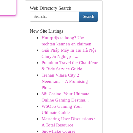
Web Directory Search
Search
New Site Listings
Huurprijs te hoog? Uw
rechten kennen en claimen.
Giải Pháp Máy In Tại Hà Nội
Chuyên Nghiệp - ...
Premium Travel the Chauffeur
& Ride Service Guide
Trehan Vilasa City 2
Neemrana – A Promising
Plo...
88i Casino: Your Ultimate
Online Gaming Destina...
WSO55 Gaming Your
Ultimate Guide
Mastering User Discussions :
A Total Resource
Snowflake Course |