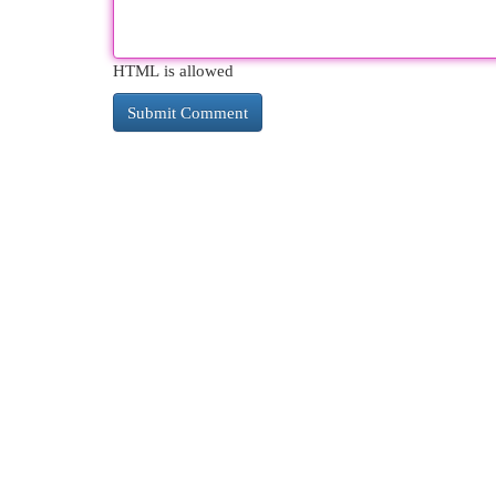
HTML is allowed