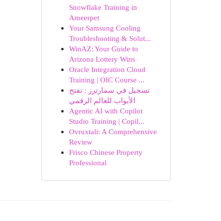
Snowflake Training in
Ameerpet
Your Samsung Cooling
Troubleshooting & Solut...
WinAZ: Your Guide to
Arizona Lottery Wins
Oracle Integration Cloud
Training | OIC Course ...
تسجيل في سمارترز : تفتح
الأبواب للعالم الرقمي
Agentic AI with Copilot
Studio Training | Copil...
Ovruxtali: A Comprehensive
Review
Frisco Chinese Property
Professional