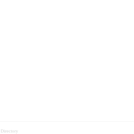
 Directory