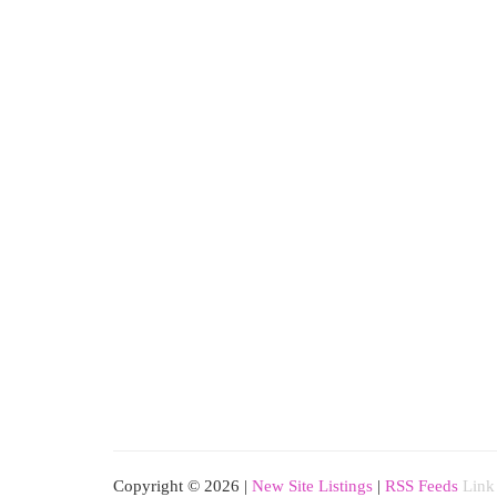
Copyright © 2026 |
New Site Listings
|
RSS Feeds
Link