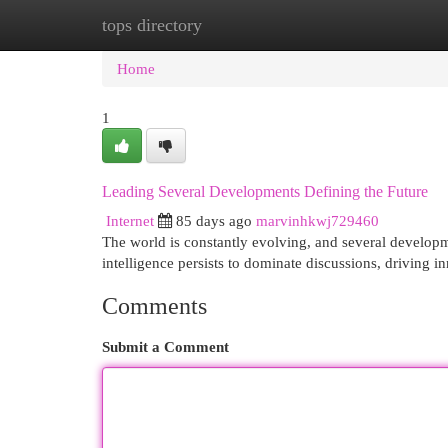
tops directory
Home
New Site Listings
Add Site
Cat
Home
1
Leading Several Developments Defining the Future
Internet
85 days ago
marvinhkwj729460
The world is constantly evolving, and several developme
intelligence persists to dominate discussions, driving 
Comments
Submit a Comment