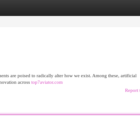
egories
Register
Login
nts are poised to radically alter how we exist. Among these, artificial
innovation across
top7aviator.com
Report 