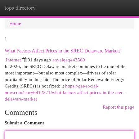
tops directory
Togg
navi
Home
1
What Factors Affect Prices in the SREC Delaware Market?
Internet
91 days ago
anyalqaq443560
In 2026, the SREC Delaware market continues to be one of the
most important—but also most complex—drivers of solar
profitability in the state. The price of Solar Renewable Energy
Credits (SRECs) is not fixed; it
https://get-social-
now.com/story6912271/what-factors-affect-prices-in-the-srec-
delaware-market
Report this page
Comments
Submit a Comment