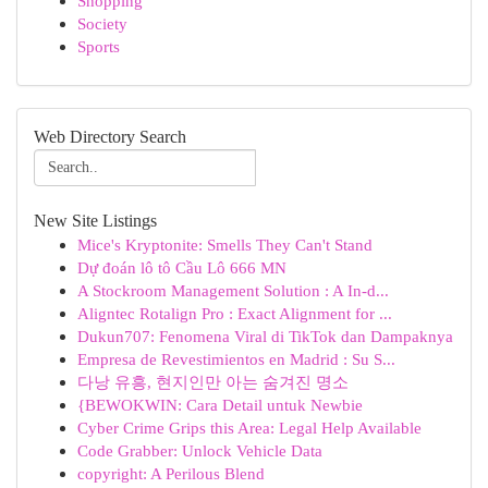
Shopping
Society
Sports
Web Directory Search
New Site Listings
Mice's Kryptonite: Smells They Can't Stand
Dự đoán lô tô Cầu Lô 666 MN
A Stockroom Management Solution : A In-d...
Aligntec Rotalign Pro : Exact Alignment for ...
Dukun707: Fenomena Viral di TikTok dan Dampaknya
Empresa de Revestimientos en Madrid : Su S...
다낭 유흥, 현지인만 아는 숨겨진 명소
{BEWOKWIN: Cara Detail untuk Newbie
Cyber Crime Grips this Area: Legal Help Available
Code Grabber: Unlock Vehicle Data
copyright: A Perilous Blend