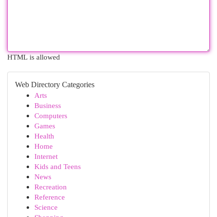
HTML is allowed
Web Directory Categories
Arts
Business
Computers
Games
Health
Home
Internet
Kids and Teens
News
Recreation
Reference
Science