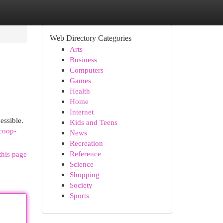
Web Directory Categories
Arts
Business
Computers
Games
Health
Home
Internet
essible.
Kids and Teens
coop-
News
Recreation
Reference
this page
Science
Shopping
Society
Sports