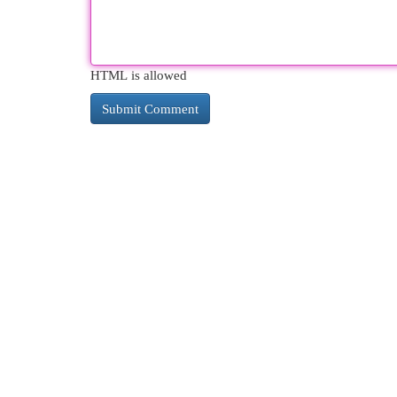
HTML is allowed