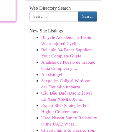
Web Directory Search
Search
New Site Listings
Bicycle Accidents in Tustin:
What Injured Cycli...
Reliable A4 Paper Suppliers:
Your Complete Guide
Análisis de Puesto de Trabajo:
Guía Completa y ...
Alexistogel
Sexgeiles Callgirl Wird von
der Freundin unbarm...
Cầu Đầu Đuôi Đặc Biệt MT ·
Lô Xiên XSMB: Xem...
Expert SEO Strategies For
Higher Conversions
Used Nissan Sunny Reliability
in the UAE: What ...
Cheap Flights to Harare: Your