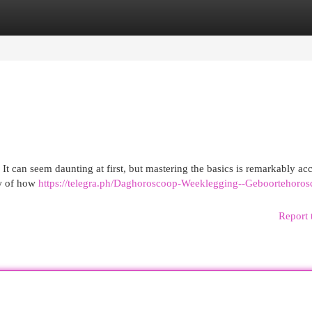
egories
Register
Login
It can seem daunting at first, but mastering the basics is remarkably acc
ew of how
https://telegra.ph/Daghoroscoop-Weeklegging--Geboortehoros
Report 