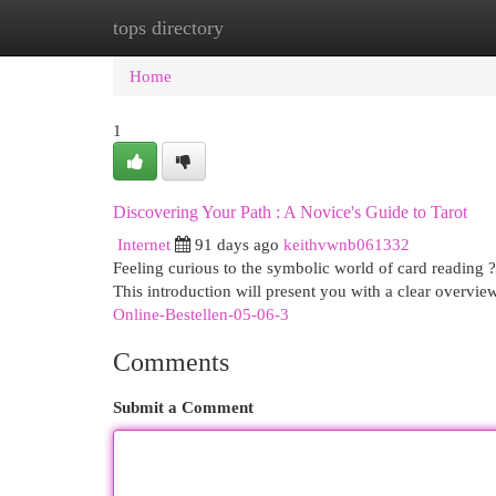
tops directory
Home
New Site Listings
Add Site
Cat
Home
1
Discovering Your Path : A Novice's Guide to Tarot
Internet
91 days ago
keithvwnb061332
Feeling curious to the symbolic world of card reading ? 
This introduction will present you with a clear overvi
Online-Bestellen-05-06-3
Comments
Submit a Comment