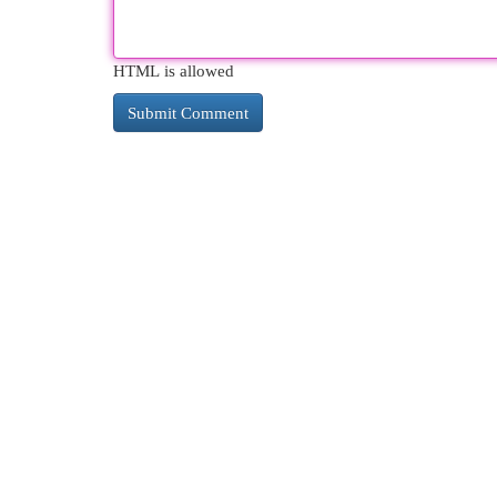
HTML is allowed