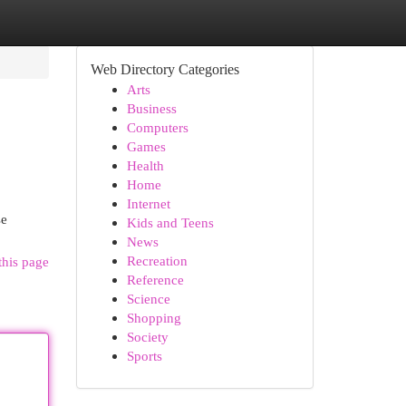
Web Directory Categories
Arts
Business
Computers
Games
Health
Home
Internet
se
Kids and Teens
News
Recreation
this page
Reference
Science
Shopping
Society
Sports