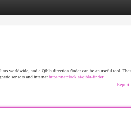
egories
Register
Login
slims worldwide, and a Qibla direction finder can be an useful tool. The
gnetic sensors and internet
https://netclock.ai/qibla-finder
Report 