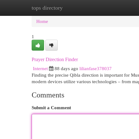
tops directory
Home
New Site Listings
Add Site
Cat
Home
1
Prayer Direction Finder
Internet
88 days ago
lilianfase378037
Finding the precise Qibla direction is important for Mu
modern devices utilize various technologies – from ma
Comments
Submit a Comment