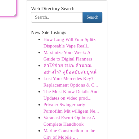
Web Directory Search
Search
New Site Listings
How Long Will Your Splitz
Disposable Vape Reall...
Maximize Your Week: A
Guide to Digital Planners
ค่าใช้จ่าย รปภ: คำนวณ
อย่างไร? คู่มือฉบับสมบูรณ์
Lost Your Mercedes Key?
Replacement Options & C...
The Must Know Details And
Updates on video prod...
Privater Swingerparty
Pornofilm Mit willigem Ne...
Varanasi Escort Options: A
Complete Handbook
Marine Construction in the
City of Mobile ,...