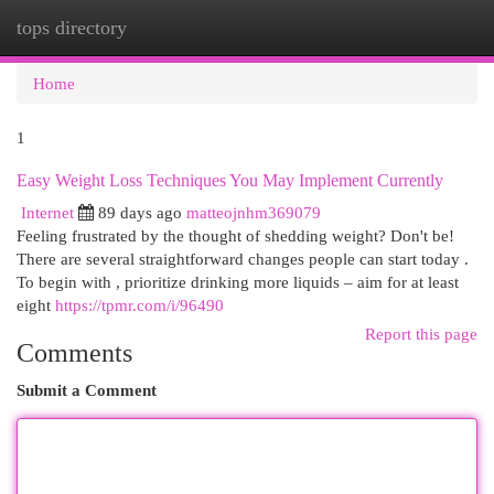
tops directory
Togg
navi
Home
1
Easy Weight Loss Techniques You May Implement Currently
Internet
89 days ago
matteojnhm369079
Feeling frustrated by the thought of shedding weight? Don't be!
There are several straightforward changes people can start today .
To begin with , prioritize drinking more liquids – aim for at least
eight
https://tpmr.com/i/96490
Report this page
Comments
Submit a Comment