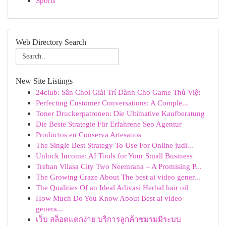
Sports
Web Directory Search
New Site Listings
24club: Sân Chơi Giải Trí Dành Cho Game Thủ Việt
Perfecting Customer Conversations: A Comple...
Toner Druckerpatronen: Die Ultimative Kaufberatung
Die Beste Strategie Für Erfahrene Seo Agentur
Productos en Conserva Artesanos
The Single Best Strategy To Use For Online judi...
Unlock Income: AI Tools for Your Small Business
Trehan Vilasa City Two Neemrana – A Promising P...
The Growing Craze About The best ai video gener...
The Qualities Of an Ideal Adivasi Herbal hair oil
How Much Do You Know About Best ai video
genera...
เว็บ สล็อตแตกง่าย บริการลูกค้าชมรมมีระบบ