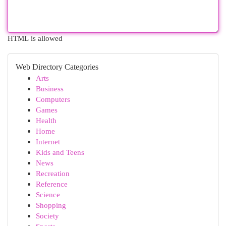
HTML is allowed
Web Directory Categories
Arts
Business
Computers
Games
Health
Home
Internet
Kids and Teens
News
Recreation
Reference
Science
Shopping
Society