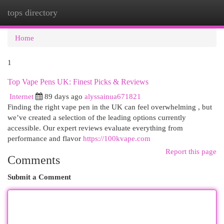
tops directory
Togg
navi
Home
1
Top Vape Pens UK: Finest Picks & Reviews
Internet
89 days ago
alyssainua671821
Finding the right vape pen in the UK can feel overwhelming , but
we’ve created a selection of the leading options currently
accessible. Our expert reviews evaluate everything from
performance and flavor
https://100kvape.com
Report this page
Comments
Submit a Comment