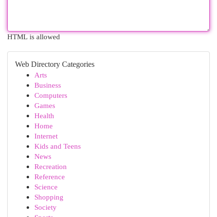
HTML is allowed
Web Directory Categories
Arts
Business
Computers
Games
Health
Home
Internet
Kids and Teens
News
Recreation
Reference
Science
Shopping
Society