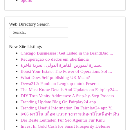
Sports
Web Directory Search
New Site Listings
Chicago Businesses: Get Listed in the BrandDad ...
Recuperação do dados em uberlândia
سيارة ليموزين القاهرة الدولي : تجربة فاخرة...
Boost Your Estate: The Power of Operations Soft...
What Does Self publishing UK Mean?
Dewa212: Panduan Lengkap untuk Peserta
The Must Know Details And Updates on Fairplay24...
DIY Tron Vanity Addresses: A Step-by-Step Process
Trending Update Blog On Fairplay24 app
Trending Useful Information On Fairplay24 app Y...
lv66 คาสิโน สล็อต แนวทางการเล่นคาสิโนเพื่อทำเงิน
Der Beste Leitfaden Für Seo Agentur Für Kmu
Invest In Gold Cash for Smart Prosperity Defense