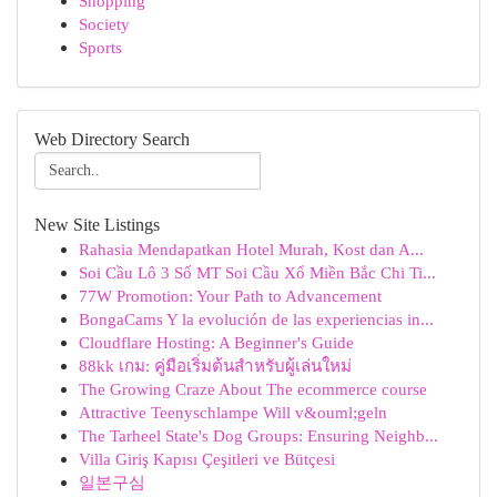
Shopping
Society
Sports
Web Directory Search
New Site Listings
Rahasia Mendapatkan Hotel Murah, Kost dan A...
Soi Cầu Lô 3 Số MT Soi Cầu Xổ Miền Bắc Chi Ti...
77W Promotion: Your Path to Advancement
BongaCams Y la evolución de las experiencias in...
Cloudflare Hosting: A Beginner's Guide
88kk เกม: คู่มือเริ่มต้นสำหรับผู้เล่นใหม่
The Growing Craze About The ecommerce course
Attractive Teenyschlampe Will v&ouml;geln
The Tarheel State's Dog Groups: Ensuring Neighb...
Villa Giriş Kapısı Çeşitleri ve Bütçesi
일본구심