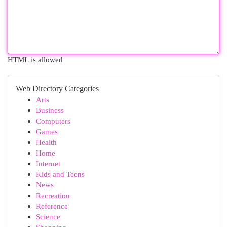
HTML is allowed
Web Directory Categories
Arts
Business
Computers
Games
Health
Home
Internet
Kids and Teens
News
Recreation
Reference
Science