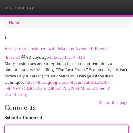
tops directory
Togg
navi
Home
1
Recovering Customers with Madison Avenue Influence
Internet
90 days ago
nikolaslfna147313
Many businesses are struggling a loss in client retention, a
phenomenon we’re calling "The Lost Order." Fortunately, this isn't
necessarily a defeat ; it’s an chance to leverage established
techniques
https://docs.google.com/document/d/12GiBh-
a9FlYyYxGkJOsWy6r4O84nFIAby2sR6MmxmGE/edit?
usp=sharing
Report this page
Comments
Submit a Comment