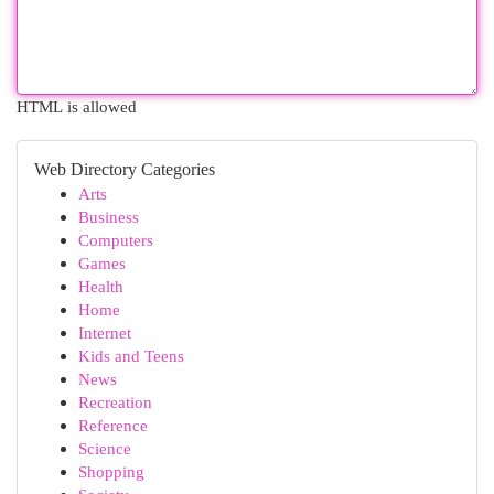
HTML is allowed
Web Directory Categories
Arts
Business
Computers
Games
Health
Home
Internet
Kids and Teens
News
Recreation
Reference
Science
Shopping