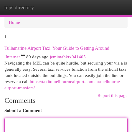
tops directory
Togg
navi
Home
1
Tullamarine Airport Taxi: Your Guide to Getting Around
Internet
89 days ago
jemimabktx941405
Navigating the MEL can be quite hurdle, but securing your via a is
generally easy. Several taxi services function from the official taxi
rank located outside the buildings. You can easily join the line or
reserve a cab
https://taxitomelbourneairport.com.au/melbourne-
airport-transfers/
Report this page
Comments
Submit a Comment