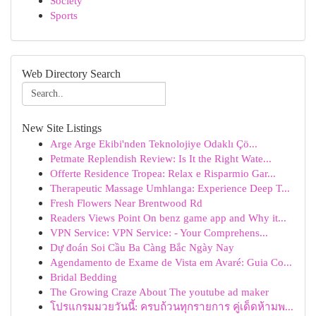
Society
Sports
Web Directory Search
New Site Listings
Arge Arge Ekibi'nden Teknolojiye Odaklı Çö...
Petmate Replendish Review: Is It the Right Wate...
Offerte Residence Tropea: Relax e Risparmio Gar...
Therapeutic Massage Umhlanga: Experience Deep T...
Fresh Flowers Near Brentwood Rd
Readers Views Point On benz game app and Why it...
VPN Service: VPN Service: - Your Comprehens...
Dự đoán Soi Cầu Ba Càng Bắc Ngày Nay
Agendamento de Exame de Vista em Avaré: Guia Co...
Bridal Bedding
The Growing Craze About The youtube ad maker
โปรแกรมมวยวันนี้: ครบถ้วนทุกรายการ คู่เด็ดห้ามพ...