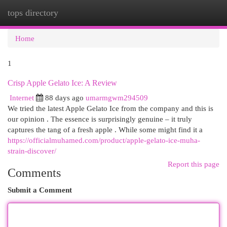
tops directory
Togg
navi
Home
1
Crisp Apple Gelato Ice: A Review
Internet
88 days ago
umarmgwm294509
We tried the latest Apple Gelato Ice from the company and this is
our opinion . The essence is surprisingly genuine – it truly
captures the tang of a fresh apple . While some might find it a
https://officialmuhamed.com/product/apple-gelato-ice-muha-
strain-discover/
Report this page
Comments
Submit a Comment