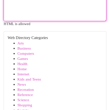
HTML is allowed
Web Directory Categories
Arts
Business
Computers
Games
Health
Home
Internet
Kids and Teens
News
Recreation
Reference
Science
Shopping