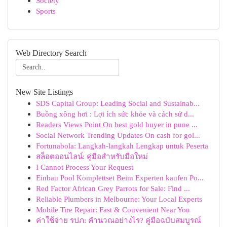
Society
Sports
Web Directory Search
New Site Listings
SDS Capital Group: Leading Social and Sustainab...
Buồng xông hơi : Lợi ích sức khỏe và cách sử d...
Readers Views Point On best gold buyer in pune ...
Social Network Trending Updates On cash for gol...
Fortunabola: Langkah-langkah Lengkap untuk Peserta
สล็อตออนไลน์: คู่มือสำหรับมือใหม่
I Cannot Process Your Request
Einbau Pool Komplettset Beim Experten kaufen Po...
Red Factor African Grey Parrots for Sale: Find ...
Reliable Plumbers in Melbourne: Your Local Experts
Mobile Tire Repair: Fast & Convenient Near You
ค่าใช้จ่าย รปภ: คำนวณอย่างไร? คู่มือฉบับสมบูรณ์