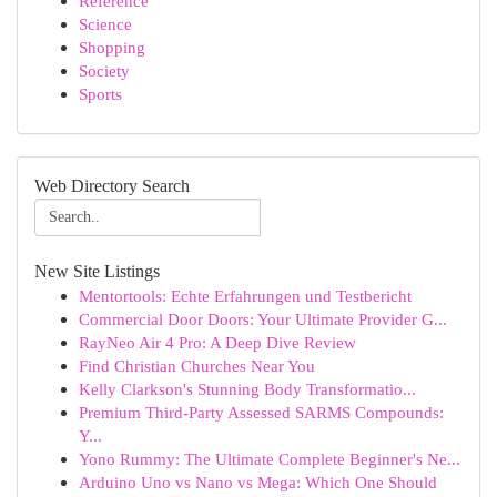
Reference
Science
Shopping
Society
Sports
Web Directory Search
New Site Listings
Mentortools: Echte Erfahrungen und Testbericht
Commercial Door Doors: Your Ultimate Provider G...
RayNeo Air 4 Pro: A Deep Dive Review
Find Christian Churches Near You
Kelly Clarkson's Stunning Body Transformatio...
Premium Third-Party Assessed SARMS Compounds:
Y...
Yono Rummy: The Ultimate Complete Beginner's Ne...
Arduino Uno vs Nano vs Mega: Which One Should