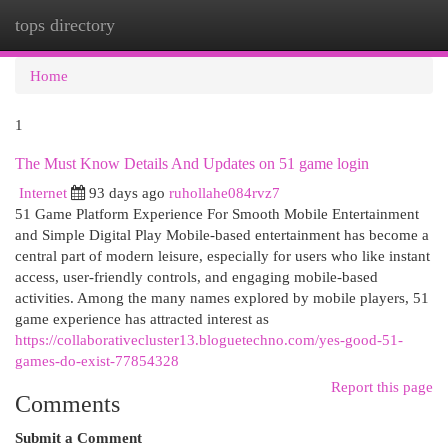
tops directory
Togg
navi
Home
1
The Must Know Details And Updates on 51 game login
Internet
93 days ago
ruhollahe084rvz7
51 Game Platform Experience For Smooth Mobile Entertainment
and Simple Digital Play Mobile-based entertainment has become a
central part of modern leisure, especially for users who like instant
access, user-friendly controls, and engaging mobile-based
activities. Among the many names explored by mobile players, 51
game experience has attracted interest as
https://collaborativecluster13.bloguetechno.com/yes-good-51-
games-do-exist-77854328
Report this page
Comments
Submit a Comment