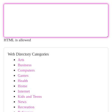
HTML is allowed
Web Directory Categories
Arts
Business
Computers
Games
Health
Home
Internet
Kids and Teens
News
Recreation