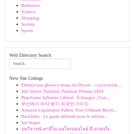
Reference
Science
Shopping
Society
Sports
Web Directory Search
New Site Listings
Elektryczna głowica mopa do Dyson – czyszczenie...
Slot Server Thailand: Panduan Pemain 2024
Plateforme Infirmier Libéral : Échanges , Con...
부산에서 라식 받기 외국인 가이드
Amazon Liquidation Pallets: Your Ultimate Buyin...
Backlinks : Le guide définitif pour le référen...
Sol Sniper
บทวิจารณ์ คาสิโน บนโลกออนไลน์ ที่ น่าสนใจ