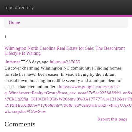
tops directory
Togg
navi
Home
1
Wilmington North Carolina Real Estate for Sale: The Beachfront
Lifestyle Is Waiting
Internet
98 days ago
luluvyua237055
Discover charming Wilmington NC community! Finding homes
for sale has never been easier. Envision living by the vibrant
coastal town, boasting incredible scenery and a unique blend of
classic character and modern
https://www.google.com/search?
q=Winchester+Realty+Group&sca_esv=acaa67c5aa9258d3&hl=en&
n7CkUqXflg_T8HvZ07QTaxW20omyQ%3A1777774141312&ei=Pa
LYP9IHruAI&biw=1706&bih=796&ved=0ahUKEwix97vhhJy
wiz-serp#sv=CAwSow
Report this page
Comments