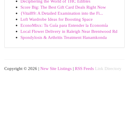
Deciphering the World of THC Edibles
Score Big: The Best Gift Card Deals Right Now
{Vital89: A Detailed Examination into the Fi...
Loft Wardrobe Ideas for Boosting Space
EconoMixx: Tu Guía para Entender la Economía
Local Flower Delivery in Raleigh Near Brentwood Rd
Spondylosis & Arthritis Treatment Hanamkonda
Copyright © 2026 |
New Site Listings
|
RSS Feeds
Link Directory