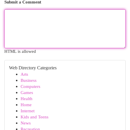
Submit a Comment
HTML is allowed
Web Directory Categories
Arts
Business
Computers
Games
Health
Home
Internet
Kids and Teens
News
Recreation