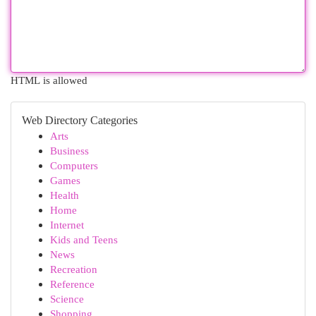
HTML is allowed
Web Directory Categories
Arts
Business
Computers
Games
Health
Home
Internet
Kids and Teens
News
Recreation
Reference
Science
Shopping