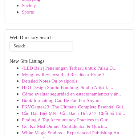
Society
Sports
Web Directory Search
New Site Listings
{LED Bali | Penerangan Terbaru untuk Pulau D...
Myoglow Reviews: Real Results or Hype ?
Detailed Notes On ovalpools
H2O Design Studio Bandung: Studio Artistik ...
Cómo evaluar seguridad en estacionamientos y ár...
Book formatting Can Be Fun For Anyone
PKVGames23: The Ultimate Complete Essential Gui...
Cầu Đặc Biệt MN · Cầu Bạch Thủ 247: Chốt Số Hô...
Finding A Top Accountancy Practices in Gur...
Get K2 Mist Online: Confidential & Quick...
White Magic Studios – Experienced Publishing An...