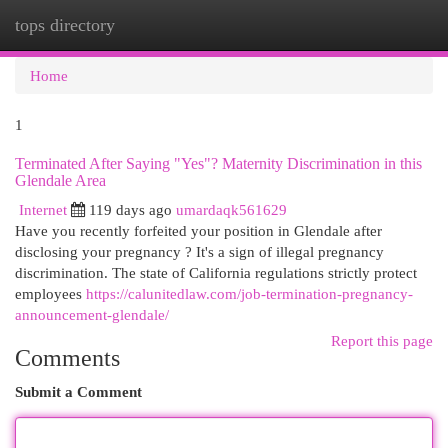
tops directory
Togg
navi
Home
1
Terminated After Saying "Yes"? Maternity Discrimination in this
Glendale Area
Internet
119 days ago
umardaqk561629
Have you recently forfeited your position in Glendale after
disclosing your pregnancy ? It's a sign of illegal pregnancy
discrimination. The state of California regulations strictly protect
employees
https://calunitedlaw.com/job-termination-pregnancy-
announcement-glendale/
Report this page
Comments
Submit a Comment