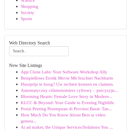
Science
Shopping
Society
Sports
Web Directory Search
New Site Listings
App Clone Labs: Your Software Workshop Ally
Beispielloses Erotik Movie Mit feuchter Nachbarin
Huurprijs te hoog? Uw rechten kennen en claimen.
Automatyczny ciśnieniomierz cyfrowy – precyzyjn...
Blooming Hearts: Female Love Story in Modern...
KLCC & Beyond: Your Guide to Evening Nightlife
Posisi Penting Perempuan di Provinsi Barat: Tan...
How Much Do You Know About Best ai video
genera...
Ai ad maker, the Unique Services/Solutions You ...