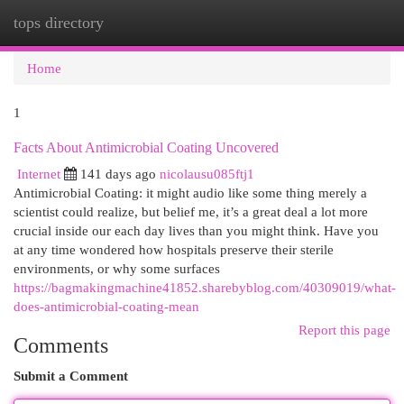
tops directory
Togg
navi
Home
1
Facts About Antimicrobial Coating Uncovered
Internet
141 days ago
nicolausu085ftj1
Antimicrobial Coating: it might audio like some thing merely a
scientist could realize, but belief me, it’s a great deal a lot more
crucial inside our each day lives than you might think. Have you
at any time wondered how hospitals preserve their sterile
environments, or why some surfaces
https://bagmakingmachine41852.sharebyblog.com/40309019/what-
does-antimicrobial-coating-mean
Report this page
Comments
Submit a Comment