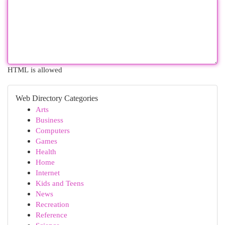
HTML is allowed
Web Directory Categories
Arts
Business
Computers
Games
Health
Home
Internet
Kids and Teens
News
Recreation
Reference