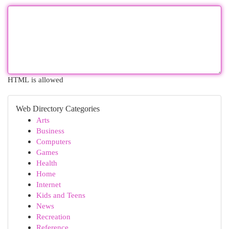
HTML is allowed
Web Directory Categories
Arts
Business
Computers
Games
Health
Home
Internet
Kids and Teens
News
Recreation
Reference