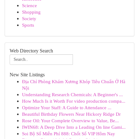
Science
Shopping
Society
Sports
Web Directory Search
New Site Listings
Địa Chỉ Phòng Khám Xương Khóp Tiêu Chuẩn Ở Hà
Nội
Understanding Research Chemicals: A Beginner's ...
How Much Is it Worth For video production compa...
Optimize Your Staff: A Guide to Attendance ...
Beautiful Birthday Flowers Near Hickory Ridge Dr
Rose Oil: Your Complete Overview to Value, Be...
IWIN68: A Deep Dive Into a Leading On line Gami...
Soi Bộ Số Miễn Phí 888: Chốt Số VIP Hôm Nay