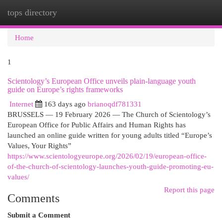
tops directory
Togg
navi
Home
1
Scientology’s European Office unveils plain-language youth
guide on Europe’s rights frameworks
Internet
163 days ago
brianoqdf781331
BRUSSELS — 19 February 2026 — The Church of Scientology’s
European Office for Public Affairs and Human Rights has
launched an online guide written for young adults titled “Europe’s
Values, Your Rights”
https://www.scientologyeurope.org/2026/02/19/european-office-
of-the-church-of-scientology-launches-youth-guide-promoting-eu-
values/
Report this page
Comments
Submit a Comment