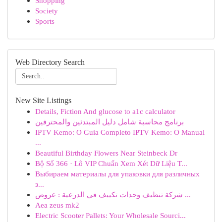
Shopping
Society
Sports
Web Directory Search
New Site Listings
Details, Fiction And glucose to a1c calculator
برنامج محاسبة شامل دليل المبتدئين والمحترفين
IPTV Kemo: O Guia Completo IPTV Kemo: O Manual
...
Beautiful Birthday Flowers Near Steinbeck Dr
Bộ Số 366 · Lô VIP Chuẩn Xem Xét Dữ Liệu T...
Выбираем материалы для упаковки для различных
з...
شركة تنظيف وحدات تكييف في الدرعية : عروض ...
Aea zeus mk2
Electric Scooter Pallets: Your Wholesale Sourci...