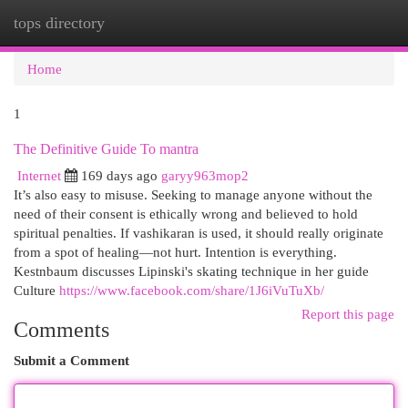
tops directory
Togg
navi
Home
1
The Definitive Guide To mantra
Internet
169 days ago
garyy963mop2
It’s also easy to misuse. Seeking to manage anyone without the
need of their consent is ethically wrong and believed to hold
spiritual penalties. If vashikaran is used, it should really originate
from a spot of healing—not hurt. Intention is everything.
Kestnbaum discusses Lipinski's skating technique in her guide
Culture
https://www.facebook.com/share/1J6iVuTuXb/
Report this page
Comments
Submit a Comment