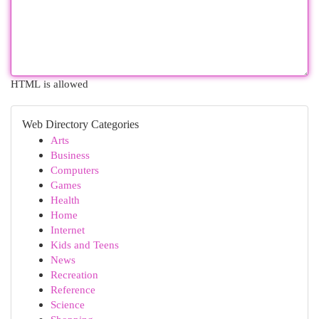
HTML is allowed
Web Directory Categories
Arts
Business
Computers
Games
Health
Home
Internet
Kids and Teens
News
Recreation
Reference
Science