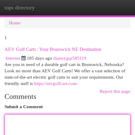
tops directory
Togg
navi
Home
1
AEV Golf Carts : Your Brunswick NE Destination
Internet
185 days ago
dianeygqr585119
Are you in need of a durable golf cart in Brunswick, Nebraska?
Look no more than AEV Golf Carts! We offer a vast selection of
state-of-the-art electric golf carts to suit your requirements. Our
friendly staff is
https://utvgolfcart.com/
Report this page
Comments
Submit a Comment