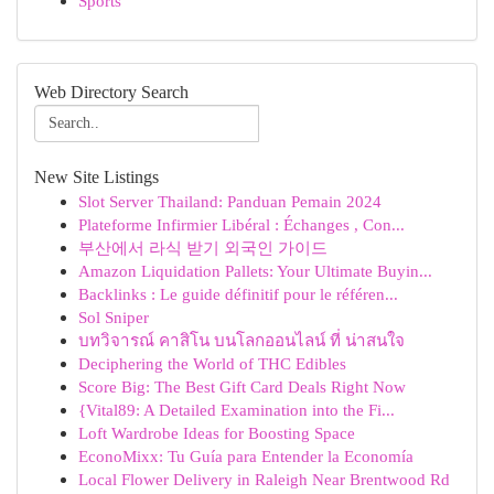
Sports
Web Directory Search
New Site Listings
Slot Server Thailand: Panduan Pemain 2024
Plateforme Infirmier Libéral : Échanges , Con...
부산에서 라식 받기 외국인 가이드
Amazon Liquidation Pallets: Your Ultimate Buyin...
Backlinks : Le guide définitif pour le référen...
Sol Sniper
บทวิจารณ์ คาสิโน บนโลกออนไลน์ ที่ น่าสนใจ
Deciphering the World of THC Edibles
Score Big: The Best Gift Card Deals Right Now
{Vital89: A Detailed Examination into the Fi...
Loft Wardrobe Ideas for Boosting Space
EconoMixx: Tu Guía para Entender la Economía
Local Flower Delivery in Raleigh Near Brentwood Rd