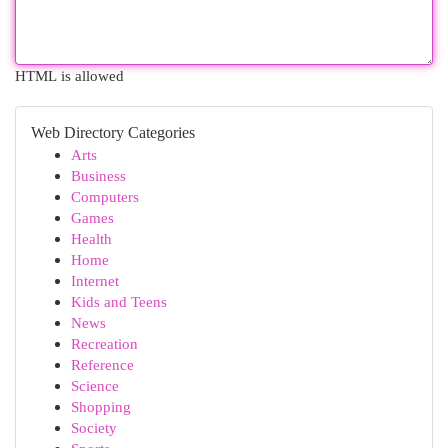
HTML is allowed
Web Directory Categories
Arts
Business
Computers
Games
Health
Home
Internet
Kids and Teens
News
Recreation
Reference
Science
Shopping
Society