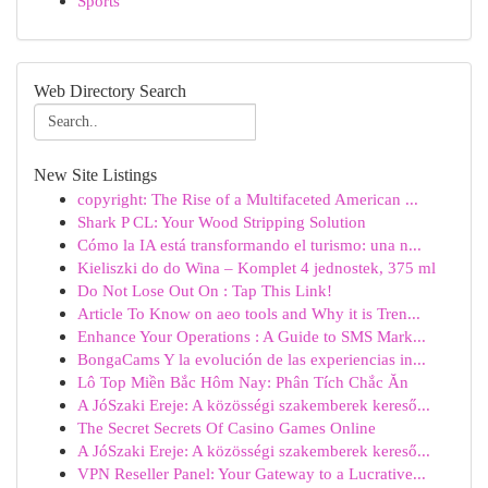
Sports
Web Directory Search
New Site Listings
copyright: The Rise of a Multifaceted American ...
Shark P CL: Your Wood Stripping Solution
Cómo la IA está transformando el turismo: una n...
Kieliszki do do Wina – Komplet 4 jednostek, 375 ml
Do Not Lose Out On : Tap This Link!
Article To Know on aeo tools and Why it is Tren...
Enhance Your Operations : A Guide to SMS Mark...
BongaCams Y la evolución de las experiencias in...
Lô Top Miền Bắc Hôm Nay: Phân Tích Chắc Ăn
A JóSzaki Ereje: A közösségi szakemberek kereső...
The Secret Secrets Of Casino Games Online
A JóSzaki Ereje: A közösségi szakemberek kereső...
VPN Reseller Panel: Your Gateway to a Lucrative...