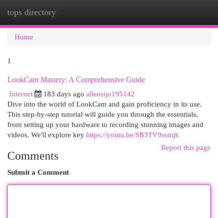
tops directory
Togg
navi
Home
1
LookCam Mastery: A Comprehensive Guide
Internet
183 days ago
allensijo195142
Dive into the world of LookCam and gain proficiency in its use.
This step-by-step tutorial will guide you through the essentials,
from setting up your hardware to recording stunning images and
videos. We'll explore key
https://youtu.be/SB3TV9ssmjk
Report this page
Comments
Submit a Comment