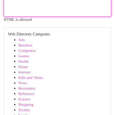
HTML is allowed
Web Directory Categories
Arts
Business
Computers
Games
Health
Home
Internet
Kids and Teens
News
Recreation
Reference
Science
Shopping
Society