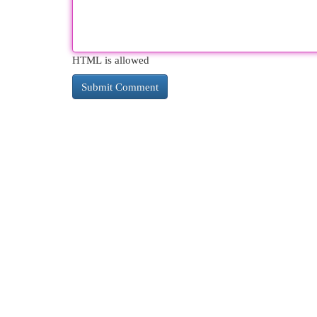
HTML is allowed