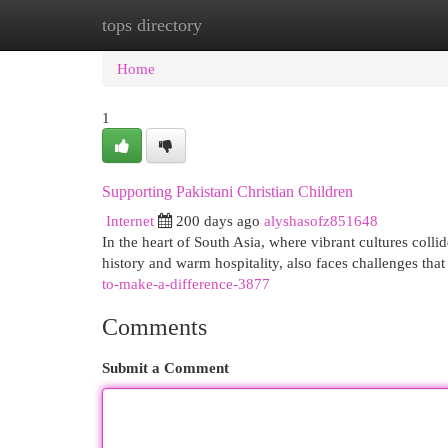
tops directory
Home
New Site Listings
Add Site
Cat
Home
1
Supporting Pakistani Christian Children
Internet
200 days ago
alyshasofz851648
In the heart of South Asia, where vibrant cultures collid
history and warm hospitality, also faces challenges that
to-make-a-difference-3877
Comments
Submit a Comment