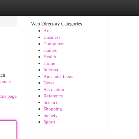
Web Directory Categories
Arts
Business
Computers
Games
Health
Home
Internet
ich
Kids and Teens
onate-
News
Recreation
Reference
this page
Science
Shopping
Society
Sports