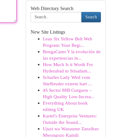
Web Directory Search
Search
New Site Listings
Lean Six Yellow Belt Web
Program: Your Begi...
BongaCams Y la evolución de
las experiencias in...
How Much Is it Worth For
Hyderabad to Srisailam...
Scharfes Lady Wird vom
Stiefbruder extrem hart ...
4S Sector 88B Gurgaon –
High Quality Low-Increa...
Everything About book
editing UK
Kartel's Enterprise Ventures:
Outside the Sound...
Ujuzi wa Wanaume Zanzibar:
Mwongozo Kamili