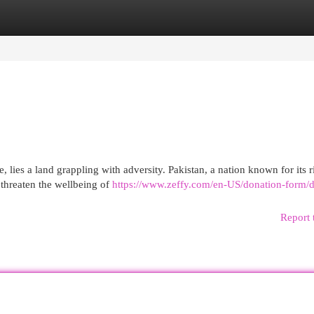
egories
Register
Login
e, lies a land grappling with adversity. Pakistan, a nation known for its r
 threaten the wellbeing of
https://www.zeffy.com/en-US/donation-form/d
Report 