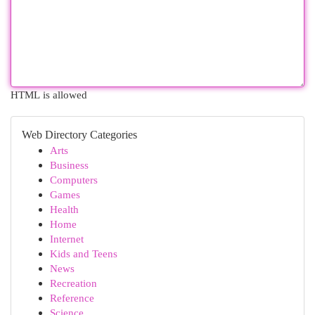
HTML is allowed
Web Directory Categories
Arts
Business
Computers
Games
Health
Home
Internet
Kids and Teens
News
Recreation
Reference
Science