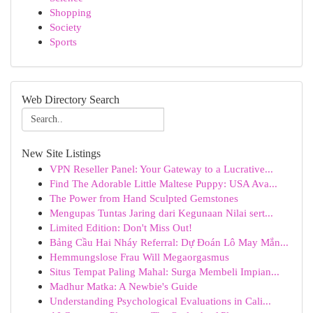
Shopping
Society
Sports
Web Directory Search
New Site Listings
VPN Reseller Panel: Your Gateway to a Lucrative...
Find The Adorable Little Maltese Puppy: USA Ava...
The Power from Hand Sculpted Gemstones
Mengupas Tuntas Jaring dari Kegunaan Nilai sert...
Limited Edition: Don't Miss Out!
Bảng Cầu Hai Nháy Referral: Dự Đoán Lô May Mắn...
Hemmungslose Frau Will Megaorgasmus
Situs Tempat Paling Mahal: Surga Membeli Impian...
Madhur Matka: A Newbie's Guide
Understanding Psychological Evaluations in Cali...