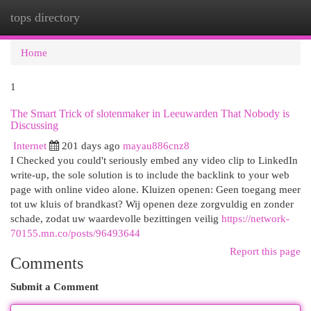
tops directory
Togg
navi
Home
1
The Smart Trick of slotenmaker in Leeuwarden That Nobody is
Discussing
Internet
201 days ago
mayau886cnz8
I Checked you could't seriously embed any video clip to LinkedIn
write-up, the sole solution is to include the backlink to your web
page with online video alone. Kluizen openen: Geen toegang meer
tot uw kluis of brandkast? Wij openen deze zorgvuldig en zonder
schade, zodat uw waardevolle bezittingen veilig
https://network-
70155.mn.co/posts/96493644
Report this page
Comments
Submit a Comment