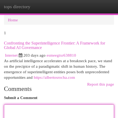
tops directory
Togg
navi
Home
1
Confronting the Superintelligence Frontier: A Framework for
Global AI Governance
Internet
203 days ago
esmeegtxr638810
As artificial intelligence accelerates at a breakneck pace, we stand
on the precipice of a paradigmatic shift in human history. The
emergence of superintelligent entities poses both unprecedented
opportunities and
https://albertosrocha.com
Report this page
Comments
Submit a Comment