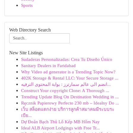
Sports
Web Directory Search
New Site Listings
Sudaderas Personalizadas: Crea Tu Diseño Único
Sanitary Dealers in Faridabad
Why Video ad generator is a Trending Topic Now?
402K Storage & Rental LLC: Your Secure Storage ...
انضم الى عالم سمارترز : بوابة المحتوى الترفيه...
Construct Your copyright Clone: A Thorough ...
Trending Update Blog On Destination Wedding in ...
Ręcznik Papierowy Perfecto 230 mb – Idealny Do ...
เว็บ สล็อตแตกง่าย บริการลูกค้าสมาคมมีระบบระ
เบีย...
Dự Đoán Bạch Thủ Lô Kép MB Hôm Nay
Ideal ALB Airport Lodgings with Free Tr...