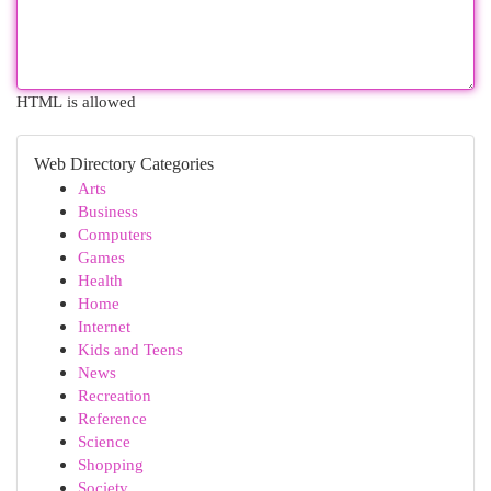
HTML is allowed
Web Directory Categories
Arts
Business
Computers
Games
Health
Home
Internet
Kids and Teens
News
Recreation
Reference
Science
Shopping
Society