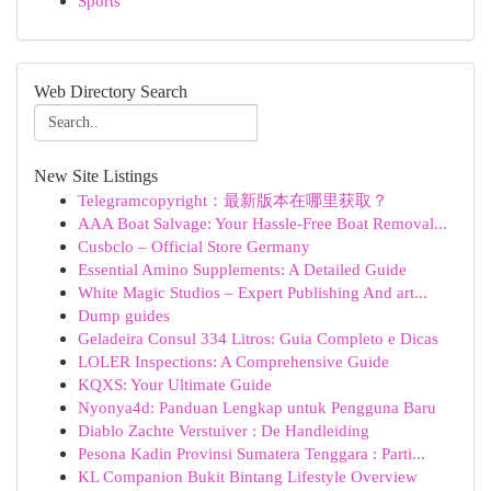
Sports
Web Directory Search
New Site Listings
Telegramcopyright：最新版本在哪里获取？
AAA Boat Salvage: Your Hassle-Free Boat Removal...
Cusbclo – Official Store Germany
Essential Amino Supplements: A Detailed Guide
White Magic Studios – Expert Publishing And art...
Dump guides
Geladeira Consul 334 Litros: Guia Completo e Dicas
LOLER Inspections: A Comprehensive Guide
KQXS: Your Ultimate Guide
Nyonya4d: Panduan Lengkap untuk Pengguna Baru
Diablo Zachte Verstuiver : De Handleiding
Pesona Kadin Provinsi Sumatera Tenggara : Parti...
KL Companion Bukit Bintang Lifestyle Overview