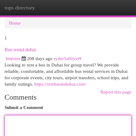
tops directory
Togg
navi
Home
1
Bus rental dubai
Internet
208 days ago
ryder5s00yvt9
Looking to rent a bus in Dubai for group travel? We provide
reliable, comfortable, and affordable bus rental services in Dubai
for corporate events, city tours, airport transfers, school trips, and
family outings.
https://rentbusindubai.com/
Report this page
Comments
Submit a Comment