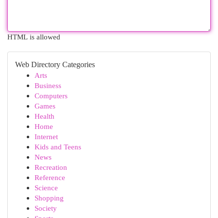
HTML is allowed
Web Directory Categories
Arts
Business
Computers
Games
Health
Home
Internet
Kids and Teens
News
Recreation
Reference
Science
Shopping
Society