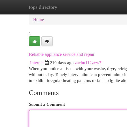
tops directory
Home
New Site Listings
Add Site
Cat
Home
1
Reliable appliance service and repair
Internet
210 days ago
zachu112zvw7
When you notice an issue with your washe, drye, refrige
without delay. Timely intervention can prevent minor i
to exhibit irregular heating patterns or fails to ignite 
Comments
Submit a Comment