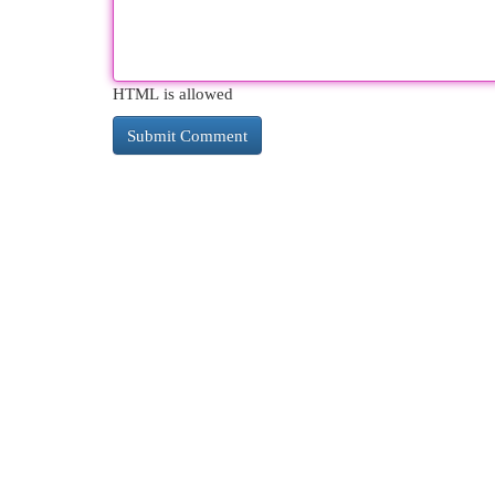
HTML is allowed