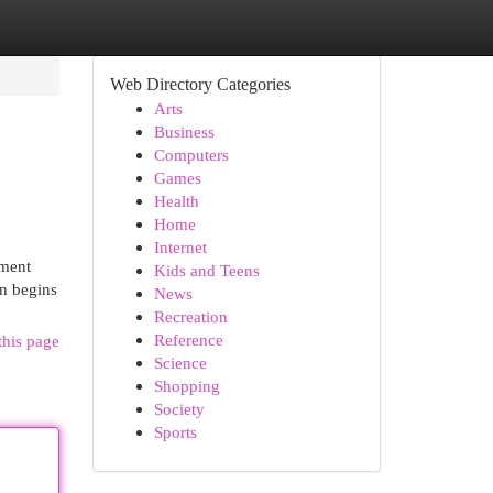
Web Directory Categories
Arts
Business
Computers
Games
Health
Home
Internet
tment
Kids and Teens
en begins
News
Recreation
Reference
this page
Science
Shopping
Society
Sports