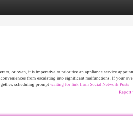
egories
Register
Login
rato, or oven, it is imperative to prioritize an appliance service appoin
nconveniences from escalating into significant malfunctions. If your ov
altogether, scheduling prompt
waiting for link from Social Network Posts
Report 