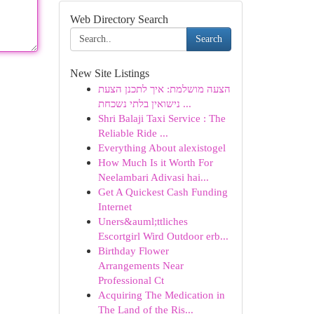
Web Directory Search
Search
New Site Listings
הצעה מושלמת: איך לתכנן הצעת
נישואין בלתי נשכחת ...
Shri Balaji Taxi Service : The
Reliable Ride ...
Everything About alexistogel
How Much Is it Worth For
Neelambari Adivasi hai...
Get A Quickest Cash Funding
Internet
Uners&auml;ttliches
Escortgirl Wird Outdoor erb...
Birthday Flower
Arrangements Near
Professional Ct
Acquiring The Medication in
The Land of the Ris...