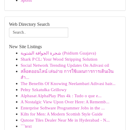
Sports
Web Directory Search
New Site Listings
شجرة الجوافة الشتوية (Psidium Guajava)
Shark P CL: Your Wood Stripping Solution
Social Network Trending Updates On Adivasi oil
สล็อตออนไลน์ เล่นง่าย การใช้แผนการการเดินเงิน
สำ...
The Benefits Of Knowing Neelambari Adivasi hair...
Pełny Szkatułka Grillowy
Alphasat AlphaPlay Plus 4k : Tudo o que e...
A Nostalgic View Upon Over Here: A Rememb...
Enterprise Software Programmer Jobs in the ...
Kilts for Men: A Modern Scottish Style Guide
Qutone Tiles Dealer Near Me in Hyderabad - N...
```text