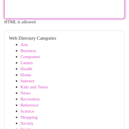
HTML is allowed
Web Directory Categories
Arts
Business
Computers
Games
Health
Home
Internet
Kids and Teens
News
Recreation
Reference
Science
Shopping
Society