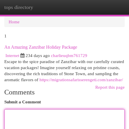
tops directory
Togg
navi
Home
1
An Amazing Zanzibar Holiday Package
Internet
234 days ago
charlieuqbm761729
Escape to the spice paradise of Zanzibar with our carefully curated
vacation packages! Imagine yourself relaxing on pristine coasts,
discovering the rich traditions of Stone Town, and sampling the
aromatic flavors of
https://migrationsafarisserengeti.com/zanzibar/
Report this page
Comments
Submit a Comment