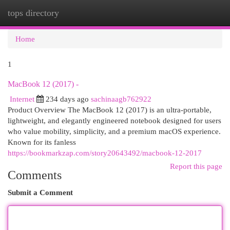
tops directory
Togg
navi
Home
1
MacBook 12 (2017) -
Internet
234 days ago
sachinaagb762922
Product Overview The MacBook 12 (2017) is an ultra-portable,
lightweight, and elegantly engineered notebook designed for users
who value mobility, simplicity, and a premium macOS experience.
Known for its fanless
https://bookmarkzap.com/story20643492/macbook-12-2017
Report this page
Comments
Submit a Comment