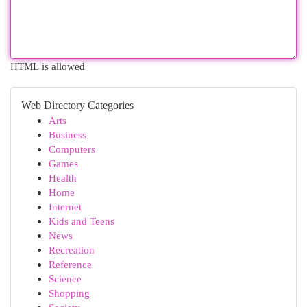
HTML is allowed
Web Directory Categories
Arts
Business
Computers
Games
Health
Home
Internet
Kids and Teens
News
Recreation
Reference
Science
Shopping