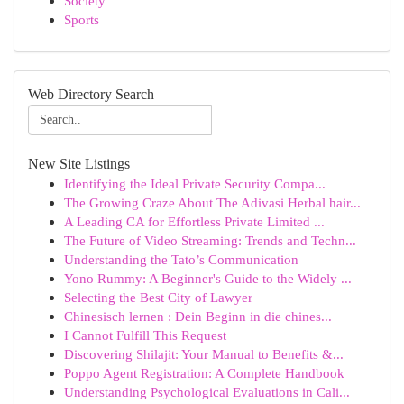
Society
Sports
Web Directory Search
New Site Listings
Identifying the Ideal Private Security Compa...
The Growing Craze About The Adivasi Herbal hair...
A Leading CA for Effortless Private Limited ...
The Future of Video Streaming: Trends and Techn...
Understanding the Tato’s Communication
Yono Rummy: A Beginner's Guide to the Widely ...
Selecting the Best City of Lawyer
Chinesisch lernen : Dein Beginn in die chines...
I Cannot Fulfill This Request
Discovering Shilajit: Your Manual to Benefits &...
Poppo Agent Registration: A Complete Handbook
Understanding Psychological Evaluations in Cali...