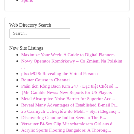
Sports
Web Directory Search
New Site Listings
Maximize Your Week: A Guide to Digital Planners
Nowy Operator Komórkowy – Co Zmieni Na Polskim
...
pixxie928: Revealing the Virtual Persona
Router Course in Chennai
Phân tích Rồng Bạch Kim 247 · Đặc biệt Chốt số:...
{Mr. Gamble News: New Reports for US Players
Metal Absorptive Noise Barrier for Superior Aco...
Reveal Many Advantages of Established E-mail Pr...
25 Czarnych Uchwytów do Mebli – Styl i Elegancj...
Discovering Genuine Indian Seers in The B...
Versauter Bi-Sex Clip Mit schamlosem Girl aus d...
Acrylic Sports Flooring Bangalore: A Thoroug...