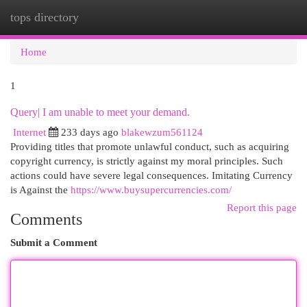
tops directory
Togg
navi
Home
1
Query| I am unable to meet your demand.
Internet
233 days ago
blakewzum561124
Providing titles that promote unlawful conduct, such as acquiring
copyright currency, is strictly against my moral principles. Such
actions could have severe legal consequences. Imitating Currency
is Against the
https://www.buysupercurrencies.com/
Report this page
Comments
Submit a Comment