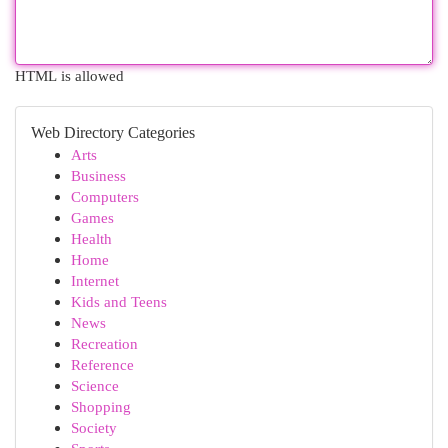
HTML is allowed
Web Directory Categories
Arts
Business
Computers
Games
Health
Home
Internet
Kids and Teens
News
Recreation
Reference
Science
Shopping
Society