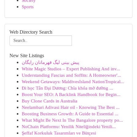
Society
Sports
Web Directory Search
New Site Listings
پیش بینی لیگ قهرمانان رایگان
White Magic Studios – Expert Publishing And inv...
Understanding Fascias and Soffits: A Homeowner'...
Weekend Getaways: MaldivesIsland NationTropical...
Đi học Tân Đại Dương: Chìa khóa mở đường ...
Boost Your SEO: A Backlink Handbook for Begin...
Buy Clone Cards in Australia
Neelambari Adivasi Hair oil - Knowing The Best ...
Boosting Business Growth: A Guide to Essential ...
What Might Be Next In The Bangalore property po...
NoChain Platformu: Yenilik Niteliğindeki Yenili...
Şeffaf Korkuluk Tasarımları ve Bütçesi