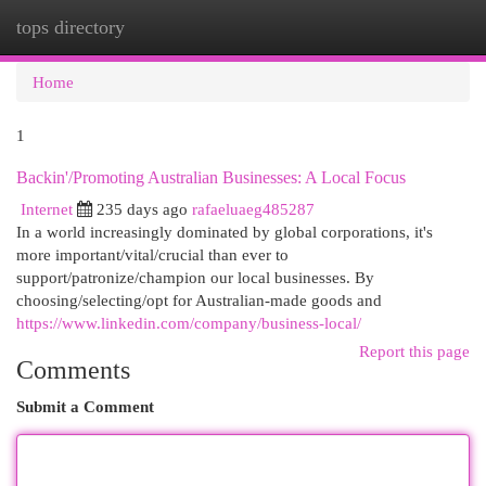
tops directory
Togg
navi
Home
1
Backin'/Promoting Australian Businesses: A Local Focus
Internet
235 days ago
rafaeluaeg485287
In a world increasingly dominated by global corporations, it's
more important/vital/crucial than ever to
support/patronize/champion our local businesses. By
choosing/selecting/opt for Australian-made goods and
https://www.linkedin.com/company/business-local/
Report this page
Comments
Submit a Comment