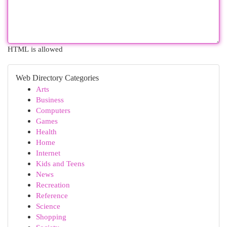
HTML is allowed
Web Directory Categories
Arts
Business
Computers
Games
Health
Home
Internet
Kids and Teens
News
Recreation
Reference
Science
Shopping