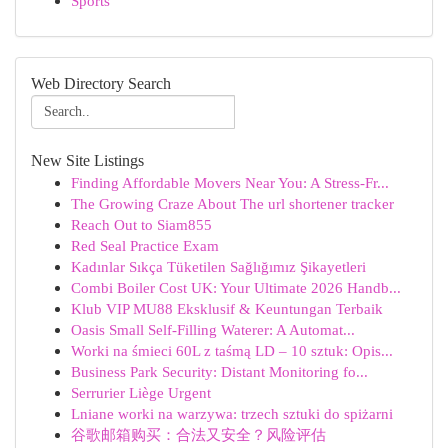
Sports
Web Directory Search
New Site Listings
Finding Affordable Movers Near You: A Stress-Fr...
The Growing Craze About The url shortener tracker
Reach Out to Siam855
Red Seal Practice Exam
Kadınlar Sıkça Tüketilen Sağlığımız Şikayetleri
Combi Boiler Cost UK: Your Ultimate 2026 Handb...
Klub VIP MU88 Eksklusif & Keuntungan Terbaik
Oasis Small Self-Filling Waterer: A Automat...
Worki na śmieci 60L z taśmą LD – 10 sztuk: Opis...
Business Park Security: Distant Monitoring fo...
Serrurier Liège Urgent
Lniane worki na warzywa: trzech sztuki do spiżarni
谷歌邮箱购买：合法又安全？风险评估