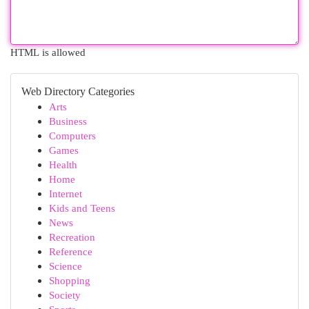
HTML is allowed
Web Directory Categories
Arts
Business
Computers
Games
Health
Home
Internet
Kids and Teens
News
Recreation
Reference
Science
Shopping
Society