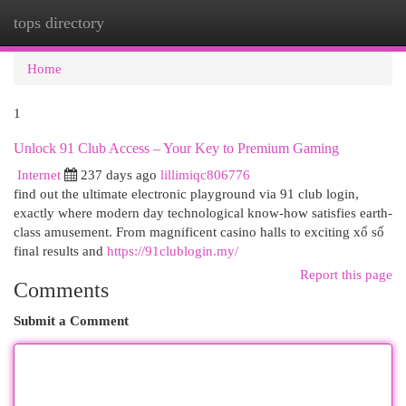
tops directory
Togg
navi
Home
1
Unlock 91 Club Access – Your Key to Premium Gaming
Internet
237 days ago
lillimiqc806776
find out the ultimate electronic playground via 91 club login,
exactly where modern day technological know-how satisfies earth-
class amusement. From magnificent casino halls to exciting xổ số
final results and
https://91clublogin.my/
Report this page
Comments
Submit a Comment