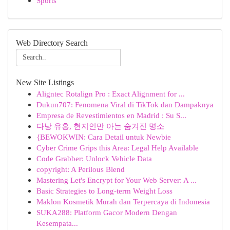
Sports
Web Directory Search
New Site Listings
Aligntec Rotalign Pro : Exact Alignment for ...
Dukun707: Fenomena Viral di TikTok dan Dampaknya
Empresa de Revestimientos en Madrid : Su S...
다낭 유흥, 현지인만 아는 숨겨진 명소
{BEWOKWIN: Cara Detail untuk Newbie
Cyber Crime Grips this Area: Legal Help Available
Code Grabber: Unlock Vehicle Data
copyright: A Perilous Blend
Mastering Let's Encrypt for Your Web Server: A ...
Basic Strategies to Long-term Weight Loss
Maklon Kosmetik Murah dan Terpercaya di Indonesia
SUKA288: Platform Gacor Modern Dengan
Kesempata...