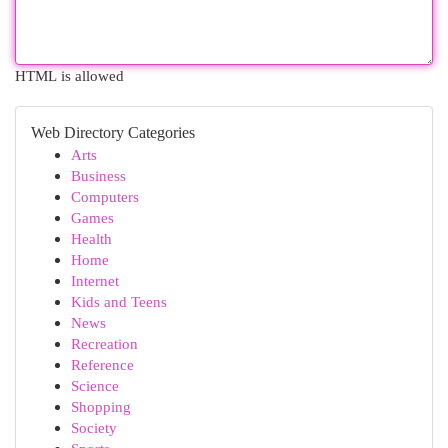
HTML is allowed
Web Directory Categories
Arts
Business
Computers
Games
Health
Home
Internet
Kids and Teens
News
Recreation
Reference
Science
Shopping
Society