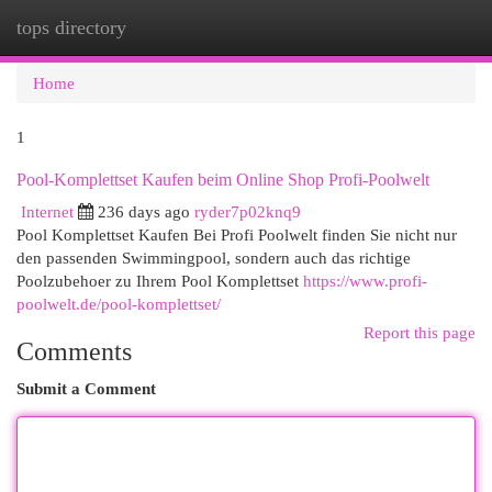
tops directory
Togg
navi
Home
1
Pool-Komplettset Kaufen beim Online Shop Profi-Poolwelt
Internet
236 days ago
ryder7p02knq9
Pool Komplettset Kaufen Bei Profi Poolwelt finden Sie nicht nur
den passenden Swimmingpool, sondern auch das richtige
Poolzubehoer zu Ihrem Pool Komplettset
https://www.profi-
poolwelt.de/pool-komplettset/
Report this page
Comments
Submit a Comment