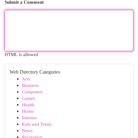
Submit a Comment
HTML is allowed
Web Directory Categories
Arts
Business
Computers
Games
Health
Home
Internet
Kids and Teens
News
Recreation