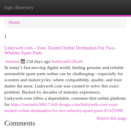
tops directory
Togg
navi
Home
1
Linkyweb.com – Your Trusted Online Destination For Two-
Wheeler Spare Parts
Internet
234 days ago
bobbym022bcz0
In today’s fast-moving digital world, finding genuine and reliable
automobile spare parts online can be challenging—especially for
scooters and motorcycles, where compatibility, quality, and trust
matter the most. Linkyweb.com was created to solve this exact
problem. Backed by decades of industry experience,
Linkyweb.com offers a dependable, customer-first online platform
for
https://nseindia30617.full-design.com/linkyweb-com-your-
trusted-online-destination-for-two-wheeler-spare-parts-81425990
Report this page
Comments