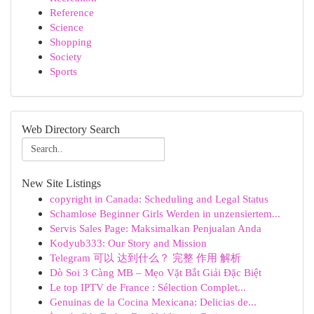
Reference
Science
Shopping
Society
Sports
Web Directory Search
New Site Listings
copyright in Canada: Scheduling and Legal Status
Schamlose Beginner Girls Werden in unzensiertem...
Servis Sales Page: Maksimalkan Penjualan Anda
Kodyub333: Our Story and Mission
Telegram 可以 达到什么？ 完整 作用 解析
Dò Soi 3 Càng MB – Mẹo Vặt Bắt Giải Đặc Biệt
Le top IPTV de France : Sélection Complet...
Genuinas de la Cocina Mexicana: Delicias de...