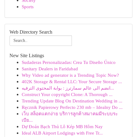
Society
Sports
Web Directory Search
New Site Listings
Sudaderas Personalizadas: Crea Tu Diseño Único
Sanitary Dealers in Faridabad
Why Video ad generator is a Trending Topic Now?
402K Storage & Rental LLC: Your Secure Storage ...
انضم الى عالم سمارترز : بوابة المحتوى الترفيه...
Construct Your copyright Clone: A Thorough ...
Trending Update Blog On Destination Wedding in ...
Ręcznik Papierowy Perfecto 230 mb – Idealny Do ...
เว็บ สล็อตแตกง่าย บริการลูกค้าสมาคมมีระบบระ
เบีย...
Dự Đoán Bạch Thủ Lô Kép MB Hôm Nay
Ideal ALB Airport Lodgings with Free Tr...