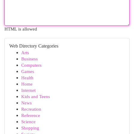
HTML is allowed
Web Directory Categories
Arts
Business
Computers
Games
Health
Home
Internet
Kids and Teens
News
Recreation
Reference
Science
Shopping