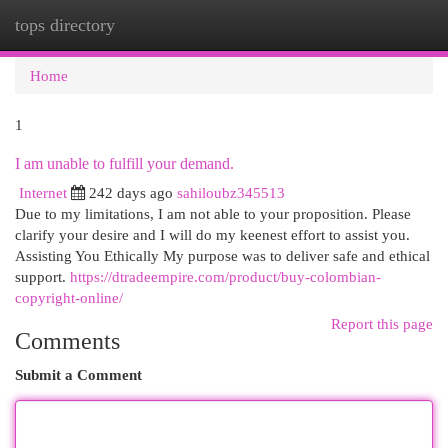
tops directory
Togg
navi
Home
1
I am unable to fulfill your demand.
Internet
242 days ago
sahiloubz345513
Due to my limitations, I am not able to your proposition. Please
clarify your desire and I will do my keenest effort to assist you.
Assisting You Ethically My purpose was to deliver safe and ethical
support.
https://dtradeempire.com/product/buy-colombian-
copyright-online/
Report this page
Comments
Submit a Comment