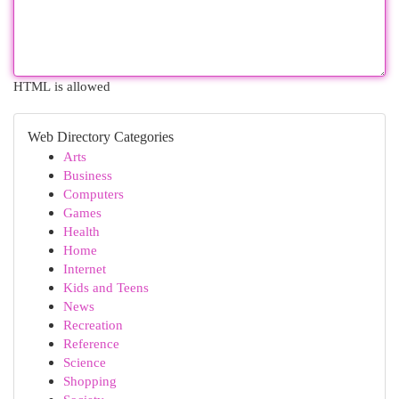
HTML is allowed
Web Directory Categories
Arts
Business
Computers
Games
Health
Home
Internet
Kids and Teens
News
Recreation
Reference
Science
Shopping