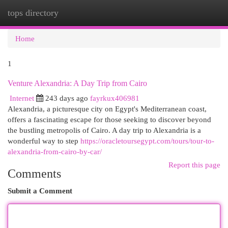
tops directory
Togg
navi
Home
1
Venture Alexandria: A Day Trip from Cairo
Internet
243 days ago
fayrkux406981
Alexandria, a picturesque city on Egypt's Mediterranean coast,
offers a fascinating escape for those seeking to discover beyond
the bustling metropolis of Cairo. A day trip to Alexandria is a
wonderful way to step
https://oracletoursegypt.com/tours/tour-to-
alexandria-from-cairo-by-car/
Report this page
Comments
Submit a Comment