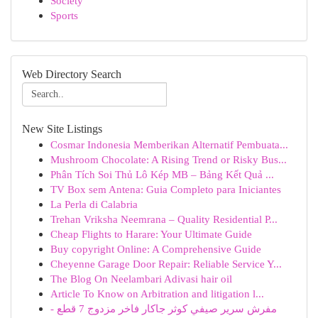
Society
Sports
Web Directory Search
New Site Listings
Cosmar Indonesia Memberikan Alternatif Pembuata...
Mushroom Chocolate: A Rising Trend or Risky Bus...
Phân Tích Soi Thủ Lô Kép MB – Bảng Kết Quả ...
TV Box sem Antena: Guia Completo para Iniciantes
La Perla di Calabria
Trehan Vriksha Neemrana – Quality Residential P...
Cheap Flights to Harare: Your Ultimate Guide
Buy copyright Online: A Comprehensive Guide
Cheyenne Garage Door Repair: Reliable Service Y...
The Blog On Neelambari Adivasi hair oil
Article To Know on Arbitration and litigation l...
مفرش سرير صيفي كوثر جاكار فاخر مزدوج 7 قطع -