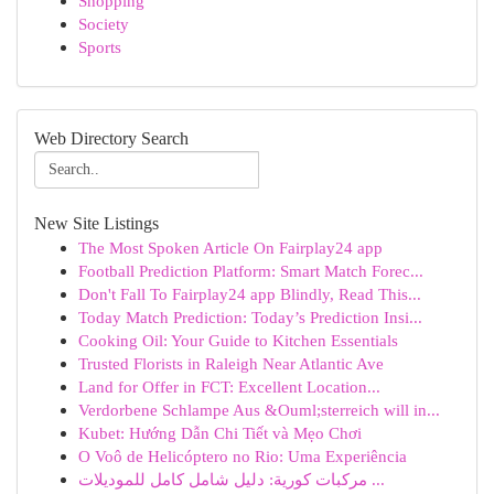
Shopping
Society
Sports
Web Directory Search
New Site Listings
The Most Spoken Article On Fairplay24 app
Football Prediction Platform: Smart Match Forec...
Don't Fall To Fairplay24 app Blindly, Read This...
Today Match Prediction: Today’s Prediction Insi...
Cooking Oil: Your Guide to Kitchen Essentials
Trusted Florists in Raleigh Near Atlantic Ave
Land for Offer in FCT: Excellent Location...
Verdorbene Schlampe Aus &Ouml;sterreich will in...
Kubet: Hướng Dẫn Chi Tiết và Mẹo Chơi
O Voô de Helicóptero no Rio: Uma Experiência
مركبات كورية: دليل شامل كامل للموديلات ...