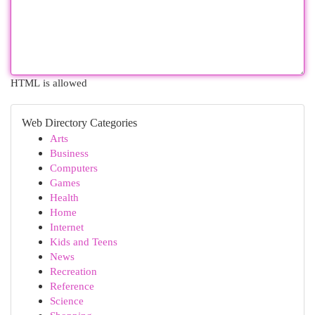
HTML is allowed
Web Directory Categories
Arts
Business
Computers
Games
Health
Home
Internet
Kids and Teens
News
Recreation
Reference
Science