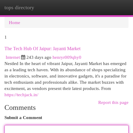
tops directory
Togg
navi
Home
1
The Tech Hub Of Jaipur: Jayanti Market
Internet
243 days ago
henryr009qhy0
Nestled In the heart of vibrant Jaipur, Jayanti Market has emerged
as a leading tech haven. With its abundance of shops specializing
in electronics, software, and innovative gadgets, it's a paradise for
tech enthusiasts and professionals alike. The market buzzes with
excitement, as vendors present their latest products. From
https://techjack.in/
Report this page
Comments
Submit a Comment