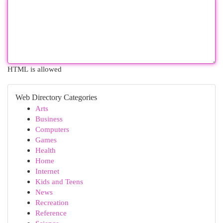
HTML is allowed
Web Directory Categories
Arts
Business
Computers
Games
Health
Home
Internet
Kids and Teens
News
Recreation
Reference