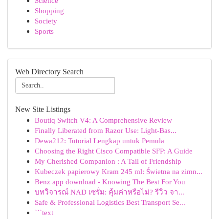
Science
Shopping
Society
Sports
Web Directory Search
New Site Listings
Boutiq Switch V4: A Comprehensive Review
Finally Liberated from Razor Use: Light-Bas...
Dewa212: Tutorial Lengkap untuk Pemula
Choosing the Right Cisco Compatible SFP: A Guide
My Cherished Companion : A Tail of Friendship
Kubeczek papierowy Kram 245 ml: Świetna na zimn...
Benz app download - Knowing The Best For You
บทวิจารณ์ NAD เซรั่ม: คุ้มค่าหรือไม่? รีวิว จา...
Safe & Professional Logistics Best Transport Se...
```text