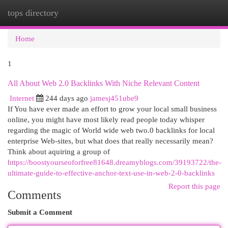
tops directory
Togg
navi
Home
1
All About Web 2.0 Backlinks With Niche Relevant Content
Internet
244 days ago
jamesj451ube9
If You have ever made an effort to grow your local small business
online, you might have most likely read people today whisper
regarding the magic of World wide web two.0 backlinks for local
enterprise Web-sites, but what does that really necessarily mean?
Think about aquiring a group of
https://boostyourseoforfree81648.dreamyblogs.com/39193722/the-
ultimate-guide-to-effective-anchor-text-use-in-web-2-0-backlinks
Report this page
Comments
Submit a Comment