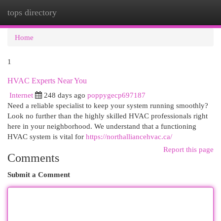
tops directory
Togg
navi
Home
1
HVAC Experts Near You
Internet
248 days ago
poppygecp697187
Need a reliable specialist to keep your system running smoothly?
Look no further than the highly skilled HVAC professionals right
here in your neighborhood. We understand that a functioning
HVAC system is vital for
https://northalliancehvac.ca/
Report this page
Comments
Submit a Comment