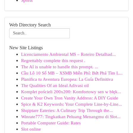
Sports
Web Directory Search
New Site Listings
Licenciamento Ambiental MS – Roteiro Detalhad...
Regrettably complete this request .
The AI is unable to handle this prompt. ...
Cầu Lô 10 Số MB – XSMB Miễn Phí: Bứt Phá Tìm L...
Planifica tu Aventura Europea: La Guía Definitiva
The Qualities Of an Ideal Adivasi oil
Komplet pościeli 200x200: Komfortowy sen w błęk...
Create Your Own Tron Vanity Address: A DIY Guide
Spice & K2 Keywords: Your Complete Line-by-Line...
Shqiptare Eateries: A Culinary Trip Through the...
Winrate777: Tingkatkan Peluang Menangmu di Slot...
Portable Computer Guide: Rates
Slot online