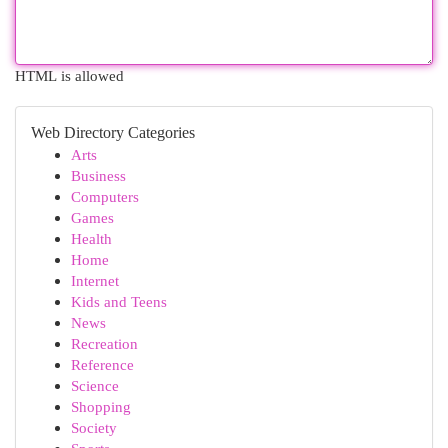
HTML is allowed
Web Directory Categories
Arts
Business
Computers
Games
Health
Home
Internet
Kids and Teens
News
Recreation
Reference
Science
Shopping
Society