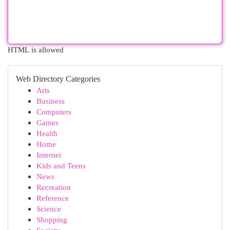
HTML is allowed
Web Directory Categories
Arts
Business
Computers
Games
Health
Home
Internet
Kids and Teens
News
Recreation
Reference
Science
Shopping