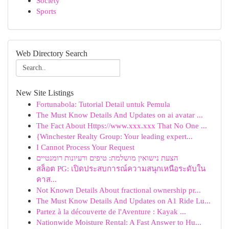
Society
Sports
Web Directory Search
New Site Listings
Fortunabola: Tutorial Detail untuk Pemula
The Must Know Details And Updates on ai avatar ...
The Fact About Https://www.xxx.xxx That No One ...
{Winchester Realty Group: Your leading expert...
I Cannot Process Your Request
הצעת נישואין מושלמת: טיפים ורעיונות רומנטיים
สล็อต PG: เปิดประสบการณ์ความสนุกเหนือระดับใน
คาส...
Not Known Details About fractional ownership pr...
The Must Know Details And Updates on A1 Ride Lu...
Partez à la découverte de l'Aventure : Kayak ...
Nationwide Moisture Rental: A Fast Answer to Hu...