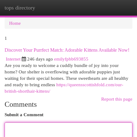
tops directory
Togg
navi
Home
1
Discover Your Purrfect Match: Adorable Kittens Available Now!
Internet
246 days ago
emilyfpbb693855
Are you ready to welcome a cuddly bundle of joy into your
home? Our shelter is overflowing with adorable puppies just
waiting for their special homes. These sweethearts are all healthy
and ready to bring endless
https://queensscottishfold.com/our-
british-shorthair-kittens/
Report this page
Comments
Submit a Comment