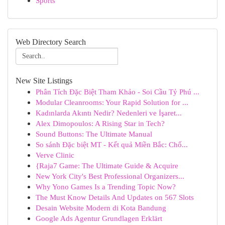
Sports
Web Directory Search
New Site Listings
Phân Tích Đặc Biệt Tham Khảo - Soi Cầu Tỷ Phú ...
Modular Cleanrooms: Your Rapid Solution for ...
Kadınlarda Akıntı Nedir? Nedenleri ve İşaret...
Alex Dimopoulos: A Rising Star in Tech?
Sound Buttons: The Ultimate Manual
So sánh Đặc biệt MT - Kết quả Miền Bắc: Chố...
Verve Clinic
{Raja7 Game: The Ultimate Guide & Acquire
New York City's Best Professional Organizers...
Why Yono Games Is a Trending Topic Now?
The Must Know Details And Updates on 567 Slots
Desain Website Modern di Kota Bandung
Google Ads Agentur Grundlagen Erklärt