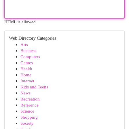
HTML is allowed
Web Directory Categories
Arts
Business
Computers
Games
Health
Home
Internet
Kids and Teens
News
Recreation
Reference
Science
Shopping
Society