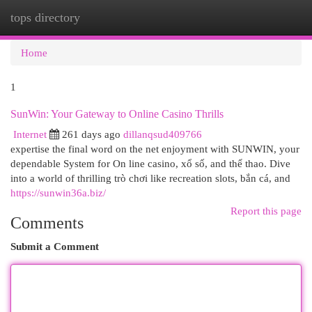
tops directory
Togg
navi
Home
1
SunWin: Your Gateway to Online Casino Thrills
Internet
261 days ago
dillanqsud409766
expertise the final word on the net enjoyment with SUNWIN, your
dependable System for On line casino, xổ số, and thể thao. Dive
into a world of thrilling trò chơi like recreation slots, bắn cá, and
https://sunwin36a.biz/
Report this page
Comments
Submit a Comment