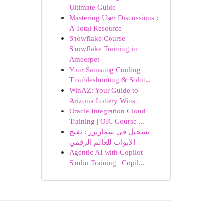
Ultimate Guide
Mastering User Discussions :
A Total Resource
Snowflake Course |
Snowflake Training in
Ameerpet
Your Samsung Cooling
Troubleshooting & Solut...
WinAZ: Your Guide to
Arizona Lottery Wins
Oracle Integration Cloud
Training | OIC Course ...
تسجيل في سمارترز : تفتح
الأبواب للعالم الرقمي
Agentic AI with Copilot
Studio Training | Copil...