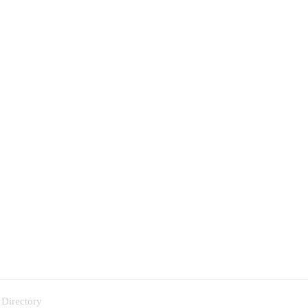
 Directory