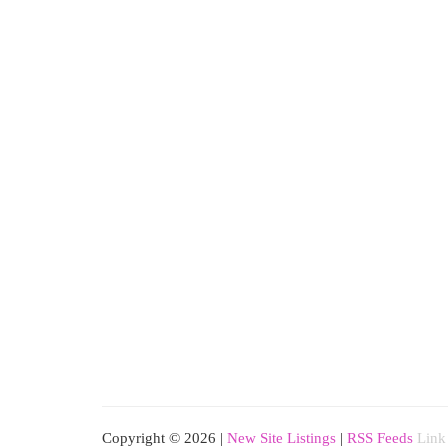
Copyright © 2026 |
New Site Listings
|
RSS Feeds
Link