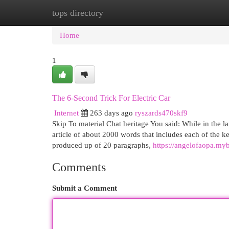
tops directory
Home
New Site Listings
Add Site
Cat
Home
1
The 6-Second Trick For Electric Car
Internet
263 days ago
ryszards470skf9
Skip To material Chat heritage You said: While in the l
article of about 2000 words that includes each of the k
produced up of 20 paragraphs,
https://angelofaopa.my
Comments
Submit a Comment