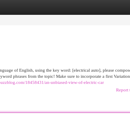
egories
Register
Login
anguage of English, using the key word: [electrical auto], please compos
eyword phrases from the topic! Make sure to incorporate a first Variation
buzzblog.com/18458431/an-unbiased-view-of-electric-car
Report 