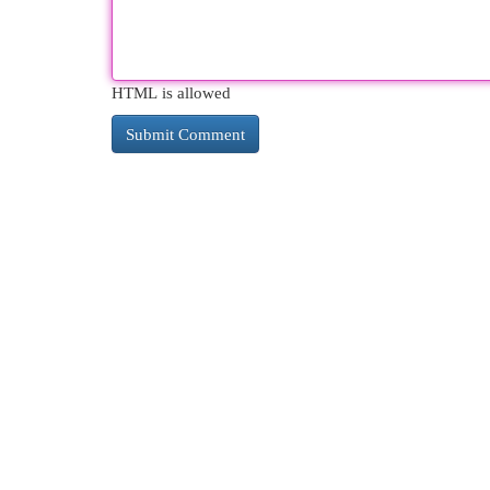
HTML is allowed