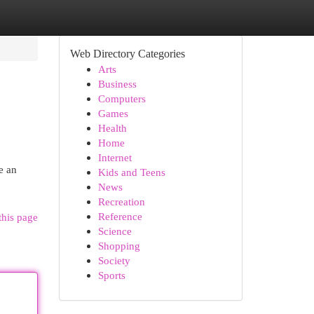
Web Directory Categories
Arts
Business
Computers
Games
Health
Home
Internet
e an
Kids and Teens
News
Recreation
Reference
this page
Science
Shopping
Society
Sports