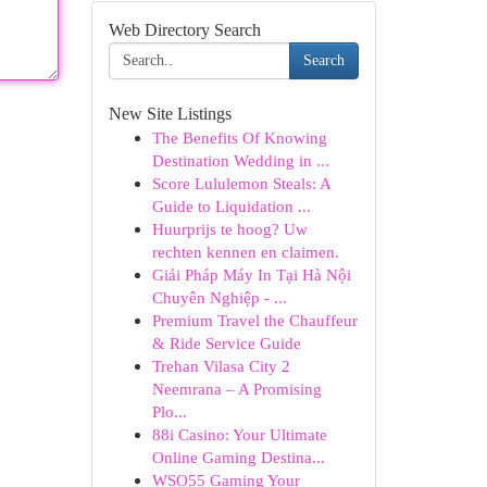
Web Directory Search
Search
New Site Listings
The Benefits Of Knowing
Destination Wedding in ...
Score Lululemon Steals: A
Guide to Liquidation ...
Huurprijs te hoog? Uw
rechten kennen en claimen.
Giải Pháp Máy In Tại Hà Nội
Chuyên Nghiệp - ...
Premium Travel the Chauffeur
& Ride Service Guide
Trehan Vilasa City 2
Neemrana – A Promising
Plo...
88i Casino: Your Ultimate
Online Gaming Destina...
WSO55 Gaming Your